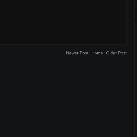
Newer Post
Home
Older Post