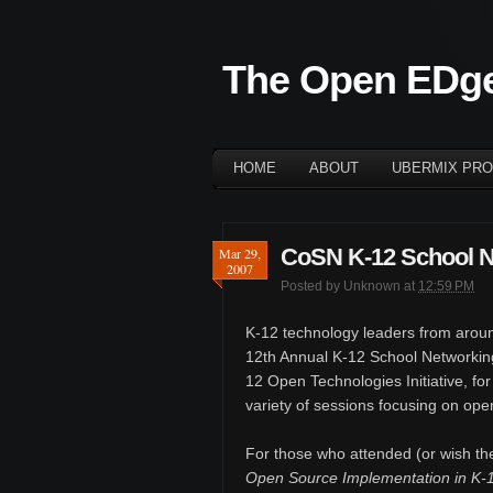
The Open EDg
HOME
ABOUT
UBERMIX PRO
CoSN K-12 School N
Mar 29,
2007
Posted by
Unknown
at
12:59 PM
K-12 technology leaders from aroun
12th Annual K-12 School Networkin
12 Open Technologies Initiative, for
variety of sessions focusing on ope
For those who attended (or wish th
Open Source Implementation in K-