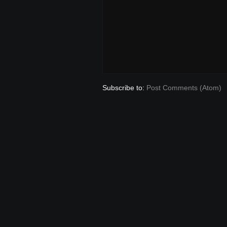
Subscribe to:
Post Comments (Atom)