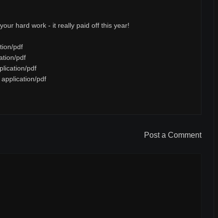
our hard work - it really paid off this year!
tion/pdf
ation/pdf
lication/pdf
application/pdf
Post a Comment