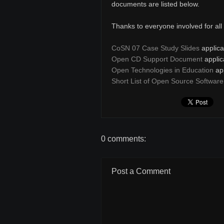
documents are listed below.
Thanks to everyone involved for all y
CoSN 07 Case Study Slides
applica
Open CD Support Document
applic
Open Technologies in Education
app
Short List of Open Source Software
0 comments:
Post a Comment