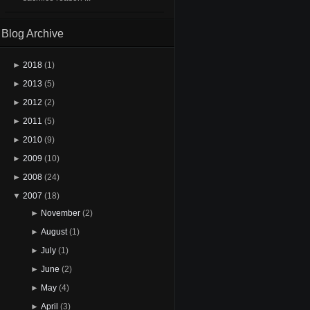
Blog Archive
►
2018
(1)
►
2013
(5)
►
2012
(2)
►
2011
(5)
►
2010
(9)
►
2009
(10)
►
2008
(24)
▼
2007
(18)
►
November
(2)
►
August
(1)
►
July
(1)
►
June
(2)
►
May
(4)
►
April
(3)