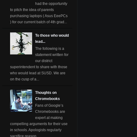
had the opportunity
to pitch the idea of parents
purchasing laptops ( Asus EeePCs
) for our current batch of 4th grad...
To those who would
lead...
The following is a
statement written for
our district
superintendent to share with those
who would lead at SUSD. We are
on the cusp of a...
Thoughts on
Chromebooks
Fans of Google’s
Chromebooks are
expert at making
compelling arguments for their use
in schools. Apologists regularly
sacrifice reason ...