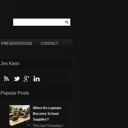
PRESENTATIONS
CONTACT
Jim Klein
Popular Posts
When Do Laptops
Become School
Supplies?
This last Thursday I