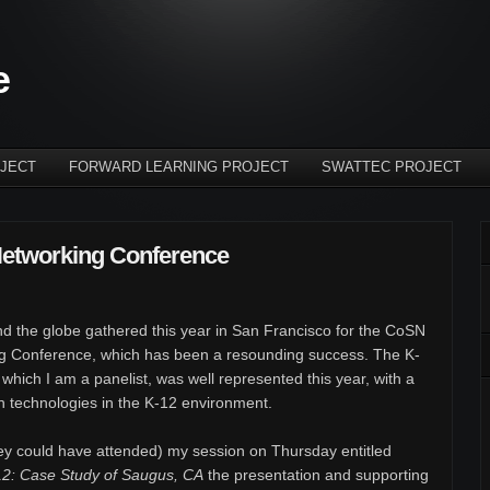
e
JECT
FORWARD LEARNING PROJECT
SWATTEC PROJECT
etworking Conference
d the globe gathered this year in San Francisco for the CoSN
g Conference, which has been a resounding success. The K-
 which I am a panelist, was well represented this year, with a
n technologies in the K-12 environment.
ey could have attended) my session on Thursday entitled
12: Case Study of Saugus, CA
the presentation and supporting