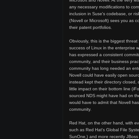
Microsoft and Novell. At the very l
any necessary modifications to comp
inclusion in Suse's codebase, or risk
(Novell or Microsoft) sees you as co
their patent portfolios.
Obviously, this is the biggest threat t
success of Linux in the enterprise w
has expressed a consistent commitm
community, and their business pract
community has long needed an enterp
Novell could have easily open source
instead kept their directory closed
little impact on their bottom line 
sourced NDS might have had on the 
would have to admit that Novell ha
community.
Red Hat, on the other hand, with e
such as Red Hat's Global File Syst
SunOne,) and more recently JBoss a