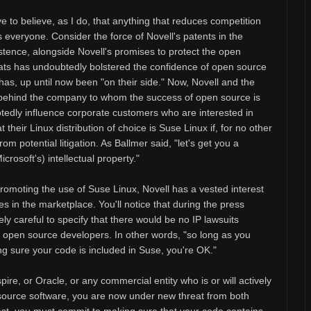
to believe, as I do, that anything that reduces competition
 everyone. Consider the force of Novell's patents in the
istence, alongside Novell's promises to protect the open
ats has undoubtedly bolstered the confidence of open source
as, up until now been "on their side." Now, Novell and the
 behind the company to whom the success of open source is
ubtedly influence corporate customers who are interested in
their Linux distribution of choice is Suse Linux if, for no other
m potential litigation. As Ballmer said, "let's get you a
crosoft's) intellectual property."
promoting the use of Suse Linux, Novell has a vested interest
es in the marketplace. You'll notice that during the press
ly careful to specify that there would be no IP lawsuits
" open source developers. In other words, "so long as you
 sure your code is included in Suse, you're OK."
pire, or Oracle, or any commercial entity who is or will actively
source software, you are now under new threat from both