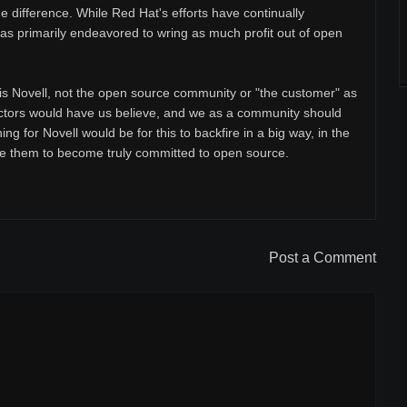
e difference. While Red Hat's efforts have continually
as primarily endeavored to wring as much profit out of open
 is Novell, not the open source community or "the customer" as
ctors would have us believe, and we as a community should
ing for Novell would be for this to backfire in a big way, in the
ire them to become truly committed to open source.
Post a Comment