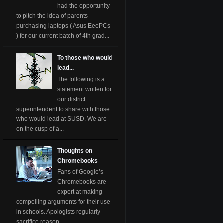
had the opportunity
to pitch the idea of parents
purchasing laptops ( Asus EeePCs
) for our current batch of 4th grad...
To those who would
lead...
The following is a
statement written for
our district
superintendent to share with those
who would lead at SUSD. We are
on the cusp of a...
Thoughts on
Chromebooks
Fans of Google’s
Chromebooks are
expert at making
compelling arguments for their use
in schools. Apologists regularly
sacrifice reason ...