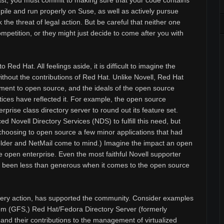
east, you must commit to making sure that your code contains
ile and run properly on Suse, as well as actively pursue
 the threat of legal action. But be careful that neither one
mpetition, or they might just decide to come after you with
o Red Hat. All feelings aside, it is difficult to imagine the
ithout the contributions of Red Hat. Unlike Novell, Red Hat
ent to open source, and the ideals of the open source
ices have reflected it. For example, the open source
rise class directory server to round out its feature set.
d Novell Directory Services (NDS) to fulfill this need, but
, choosing to open source a few minor applications that had
(iFolder and NetMail come to mind.) Imagine the impact an open
open enterprise. Even the most faithful Novell supporter
s been less than generous when it comes to the open source
very action, has supported the community. Consider examples
em (GFS,) Red Hat/Fedora Directory Server (formerly
nd their contributions to the management of virtualized