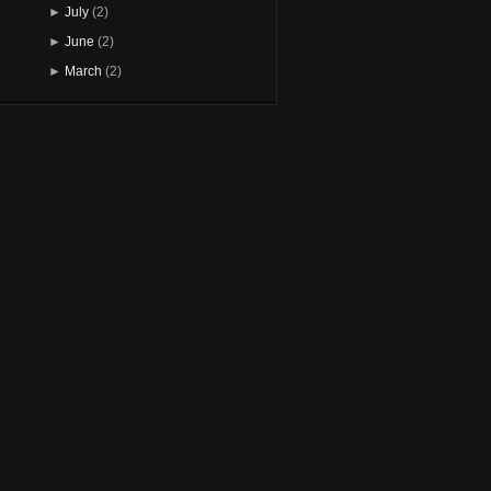
►
July
(2)
►
June
(2)
►
March
(2)