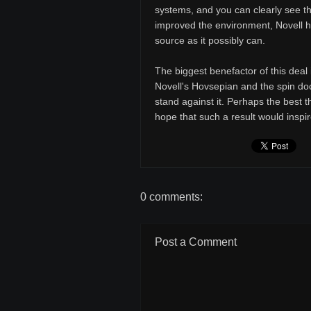
systems, and you can clearly see th
improved the environment, Novell h
source as it possibly can.
The biggest benefactor of this deal
Novell's Hovsepian and the spin do
stand against it. Perhaps the best th
hope that such a result would insp
0 comments:
Post a Comment