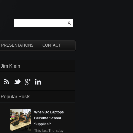
PRESENTATIONS
CONTACT
Jim Klein
Popular Posts
When Do Laptops
Become School
Supplies?
This last Thursday I