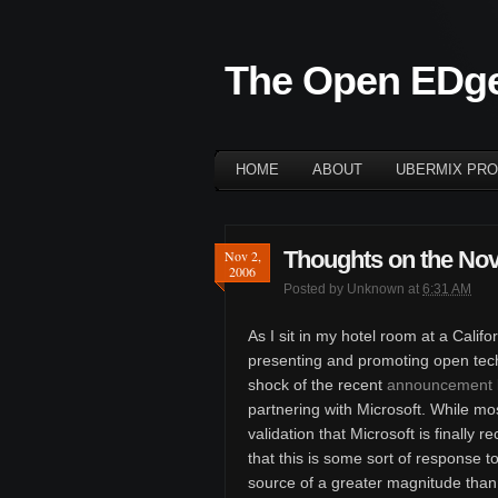
The Open EDg
HOME
ABOUT
UBERMIX PRO
Thoughts on the Nov
Nov 2,
2006
Posted by
Unknown
at
6:31 AM
As I sit in my hotel room at a Cali
presenting and promoting open techno
shock of the recent
announcement b
partnering with Microsoft. While m
validation that Microsoft is finally 
that this is some sort of response t
source of a greater magnitude tha