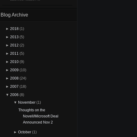
Blog Archive
►
2018
(1)
►
2013
(5)
►
2012
(2)
►
2011
(5)
►
2010
(9)
►
2009
(10)
►
2008
(24)
►
2007
(18)
▼
2006
(8)
▼
November
(1)
Thoughts on the
Novell/Microsoft Deal
Announced Nov 2
►
October
(1)