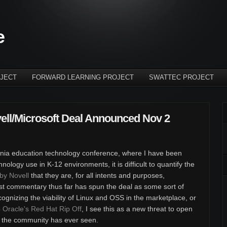
e
JECT
FORWARD LEARNING PROJECT
SWATTEC PROJECT
ell/Microsoft Deal Announced Nov 2
fornia education technology conference, where I have been
logy use in K-12 environments, it is difficult to quantify the
y Novell
that they are, for all intents and purposes,
ost commentary thus far has spun the deal as some sort of
recognizing the viability of Linux and OSS in the marketplace, or
o
Oracle's Red Hat Rip Off
, I see this as a new threat to open
n the community has ever seen.