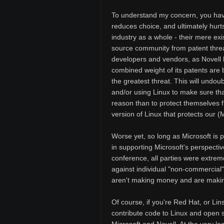
To understand my concern, you have 
reduces choice, and ultimately hurts
industry as a whole - their mere ex
source community from patent thre
developers and vendors, as Novell h
combined weight of its patents are
the greatest threat. This will undo
and/or using Linux to make sure that 
reason than to protect themselves fro
version of Linux that protects our (Mi
Worse yet, so long as Microsoft is 
in supporting Microsoft's perspectiv
conference, all parties were extreme
against individual "non-commercial
aren't making money and are making
Of course, if you're Red Hat, or Lins
contribute code to Linux and open 