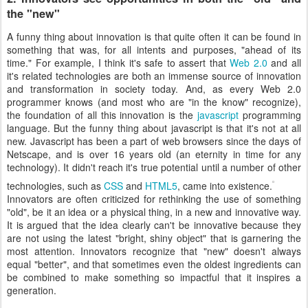
the "new"
A funny thing about innovation is that quite often it can be found in
something that was, for all intents and purposes, "ahead of its
time." For example, I think it's safe to assert that
Web 2.0
and all
it's related technologies are both an immense source of innovation
and transformation in society today. And, as every Web 2.0
programmer knows (and most who are "in the know" recognize),
the foundation of all this innovation is the
javascript
programming
language. But the funny thing about javascript is that it's not at all
new. Javascript has been a part of web browsers since the days of
Netscape, and is over 16 years old (an eternity in time for any
technology). It didn't reach it's true potential until a number of other
technologies, such as
CSS
and
HTML5
, came into existence.
Innovators are often criticized for rethinking the use of something
"old", be it an idea or a physical thing, in a new and innovative way.
It is argued that the idea clearly can't be innovative because they
are not using the latest "bright, shiny object" that is garnering the
most attention. Innovators recognize that "new" doesn't always
equal "better", and that sometimes even the oldest ingredients can
be combined to make something so impactful that it inspires a
generation.