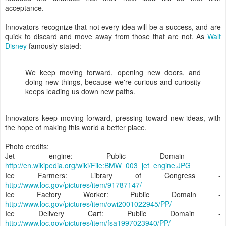
acceptance.
Innovators recognize that not every idea will be a success, and are
quick to discard and move away from those that are not. As
Walt
Disney
famously stated:
We keep moving forward, opening new doors, and
doing new things, because we're curious and curiosity
keeps leading us down new paths.
Innovators keep moving forward, pressing toward new ideas, with
the hope of making this world a better place.
Photo credits:
Jet engine: Public Domain -
http://en.wikipedia.org/wiki/File:BMW_003_jet_engine.JPG
Ice Farmers: Library of Congress -
http://www.loc.gov/pictures/item/91787147/
Ice Factory Worker: Public Domain -
http://www.loc.gov/pictures/item/owi2001022945/PP/
Ice Delivery Cart: Public Domain -
http://www.loc.gov/pictures/item/fsa1997023940/PP/