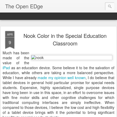
The Open EDge
Nook Color in the Special Education
APR
9
Classroom
Much has been
made of the
value of the
iPad
as an education device. Some believe it to be the salvation of
education, while others are taking a more balanced perspective.
While I have already
made my opinion well known
, I do believe that
tablet devices in general hold particular promise for special needs
students. Expensive, highly specialized, single purpose devices
have long been in use in this space, in an effort to overcome issues
with fine motor skills and other cognitive challenges for which
traditional computing interfaces are simply ineffective. When
compared to those devices, I believe the low cost and high flexibility
of a tablet device brings with it the potential to bring significant