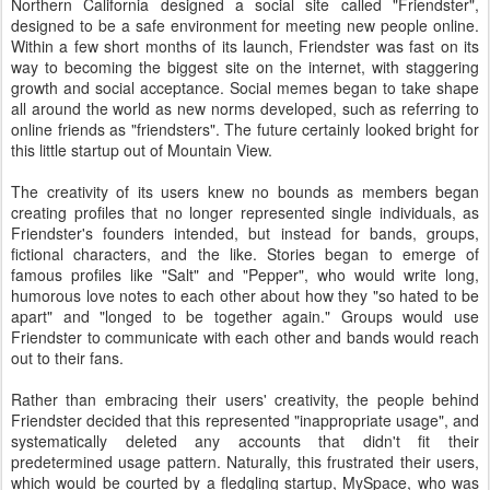
Northern California designed a social site called "Friendster",
designed to be a safe environment for meeting new people online.
Within a few short months of its launch, Friendster was fast on its
way to becoming the biggest site on the internet, with staggering
growth and social acceptance. Social memes began to take shape
all around the world as new norms developed, such as referring to
online friends as "friendsters". The future certainly looked bright for
this little startup out of Mountain View.
The creativity of its users knew no bounds as members began
creating profiles that no longer represented single individuals, as
Friendster's founders intended, but instead for bands, groups,
fictional characters, and the like. Stories began to emerge of
famous profiles like "Salt" and "Pepper", who would write long,
humorous love notes to each other about how they "so hated to be
apart" and "longed to be together again." Groups would use
Friendster to communicate with each other and bands would reach
out to their fans.
Rather than embracing their users' creativity, the people behind
Friendster decided that this represented "inappropriate usage", and
systematically deleted any accounts that didn't fit their
predetermined usage pattern. Naturally, this frustrated their users,
which would be courted by a fledgling startup, MySpace, who was