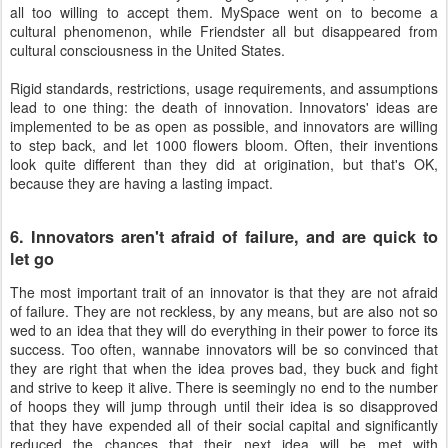
all too willing to accept them. MySpace went on to become a
cultural phenomenon, while Friendster all but disappeared from
cultural consciousness in the United States.
Rigid standards, restrictions, usage requirements, and assumptions
lead to one thing: the death of innovation. Innovators' ideas are
implemented to be as open as possible, and innovators are willing
to step back, and let 1000 flowers bloom. Often, their inventions
look quite different than they did at origination, but that's OK,
because they are having a lasting impact.
6. Innovators aren't afraid of failure, and are quick to
let go
The most important trait of an innovator is that they are not afraid
of failure. They are not reckless, by any means, but are also not so
wed to an idea that they will do everything in their power to force its
success. Too often, wannabe innovators will be so convinced that
they are right that when the idea proves bad, they buck and fight
and strive to keep it alive. There is seemingly no end to the number
of hoops they will jump through until their idea is so disapproved
that they have expended all of their social capital and significantly
reduced the chances that their next idea will be met with