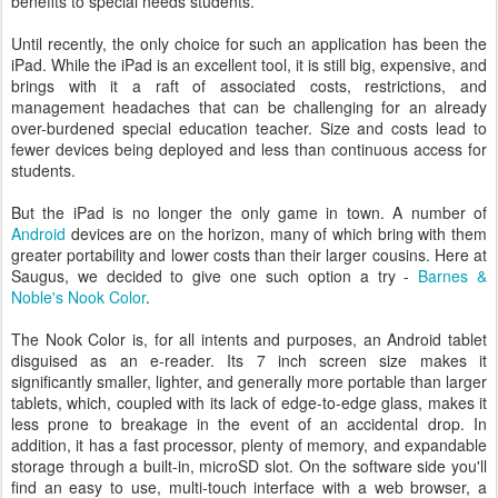
benefits to special needs students.
Until recently, the only choice for such an application has been the
iPad. While the iPad is an excellent tool, it is still big, expensive, and
brings with it a raft of associated costs, restrictions, and
management headaches that can be challenging for an already
over-burdened special education teacher. Size and costs lead to
fewer devices being deployed and less than continuous access for
students.
But the iPad is no longer the only game in town. A number of
Android
devices are on the horizon, many of which bring with them
greater portability and lower costs than their larger cousins. Here at
Saugus, we decided to give one such option a try -
Barnes &
Noble's Nook Color
.
The Nook Color is, for all intents and purposes, an Android tablet
disguised as an e-reader. Its 7 inch screen size makes it
significantly smaller, lighter, and generally more portable than larger
tablets, which, coupled with its lack of edge-to-edge glass, makes it
less prone to breakage in the event of an accidental drop. In
addition, it has a fast processor, plenty of memory, and expandable
storage through a built-in, microSD slot. On the software side you'll
find an easy to use, multi-touch interface with a web browser, a