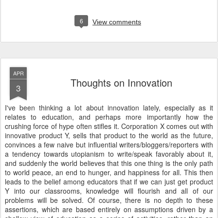
6
View comments
APR
Thoughts on Innovation
3
I've been thinking a lot about innovation lately, especially as it
relates to education, and perhaps more importantly how the
crushing force of hype often stifles it. Corporation X comes out with
innovative product Y, sells that product to the world as the future,
convinces a few naive but influential writers/bloggers/reporters with
a tendency towards utopianism to write/speak favorably about it,
and suddenly the world believes that this one thing is the only path
to world peace, an end to hunger, and happiness for all. This then
leads to the belief among educators that if we can just get product
Y into our classrooms, knowledge will flourish and all of our
problems will be solved. Of course, there is no depth to these
assertions, which are based entirely on assumptions driven by a