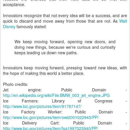
acceptance.
Innovators recognize that not every idea will be a success, and are
quick to discard and move away from those that are not. As
Walt
Disney
famously stated:
We keep moving forward, opening new doors, and
doing new things, because we're curious and curiosity
keeps leading us down new paths.
Innovators keep moving forward, pressing toward new ideas, with
the hope of making this world a better place.
Photo credits:
Jet engine: Public Domain -
http://en.wikipedia.org/wiki/File:BMW_003_jet_engine.JPG
Ice Farmers: Library of Congress -
http://www.loc.gov/pictures/item/91787147/
Ice Factory Worker: Public Domain -
http://www.loc.gov/pictures/item/owi2001022945/PP/
Ice Delivery Cart: Public Domain -
http://www.loc.gov/pictures/item/fsa1997023940/PP/