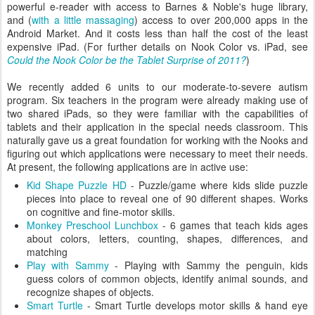
powerful e-reader with access to Barnes & Noble's huge library,
and (
with a little massaging
) access to over 200,000 apps in the
Android Market. And it costs less than half the cost of the least
expensive iPad. (For further details on Nook Color vs. iPad, see
Could the Nook Color be the Tablet Surprise of 2011?
)
We recently added 6 units to our moderate-to-severe autism
program. Six teachers in the program were already making use of
two shared iPads, so they were familiar with the capabilities of
tablets and their application in the special needs classroom. This
naturally gave us a great foundation for working with the Nooks and
figuring out which applications were necessary to meet their needs.
At present, the following applications are in active use:
Kid Shape Puzzle HD
- Puzzle/game where kids slide puzzle
pieces into place to reveal one of 90 different shapes. Works
on cognitive and fine-motor skills.
Monkey Preschool Lunchbox
- 6 games that teach kids ages
about colors, letters, counting, shapes, differences, and
matching
Play with Sammy
- Playing with Sammy the penguin, kids
guess colors of common objects, identify animal sounds, and
recognize shapes of objects.
Smart Turtle
- Smart Turtle develops motor skills & hand eye