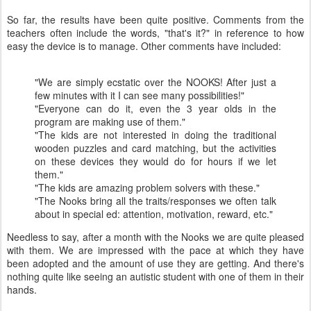
So far, the results have been quite positive. Comments from the
teachers often include the words, "that's it?" in reference to how
easy the device is to manage. Other comments have included:
"We are simply ecstatic over the NOOKS! After just a
few minutes with it I can see many possibilities!"
"Everyone can do it, even the 3 year olds in the
program are making use of them."
"The kids are not interested in doing the traditional
wooden puzzles and card matching, but the activities
on these devices they would do for hours if we let
them."
"The kids are amazing problem solvers with these."
"The Nooks bring all the traits/responses we often talk
about in special ed: attention, motivation, reward, etc."
Needless to say, after a month with the Nooks we are quite pleased
with them. We are impressed with the pace at which they have
been adopted and the amount of use they are getting. And there's
nothing quite like seeing an autistic student with one of them in their
hands.