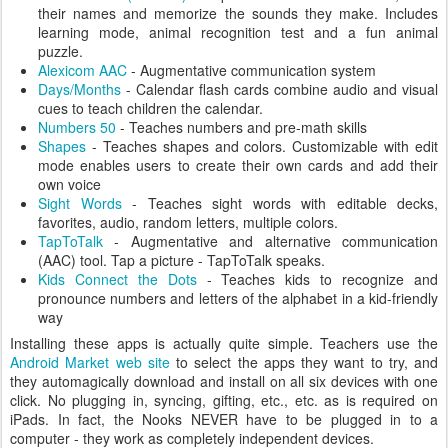
their names and memorize the sounds they make. Includes
learning mode, animal recognition test and a fun animal
puzzle.
Alexicom AAC
- Augmentative communication system
Days/Months
- Calendar flash cards combine audio and visual
cues to teach children the calendar.
Numbers 50
- Teaches numbers and pre-math skills
Shapes
- Teaches shapes and colors. Customizable with edit
mode enables users to create their own cards and add their
own voice
Sight Words
- Teaches sight words with editable decks,
favorites, audio, random letters, multiple colors.
TapToTalk
- Augmentative and alternative communication
(AAC) tool. Tap a picture - TapToTalk speaks.
Kids Connect the Dots
- Teaches kids to recognize and
pronounce numbers and letters of the alphabet in a kid-friendly
way
Installing these apps is actually quite simple. Teachers use the
Android Market web site
to select the apps they want to try, and
they automagically download and install on all six devices with one
click. No plugging in, syncing, gifting, etc., etc. as is required on
iPads. In fact, the Nooks NEVER have to be plugged in to a
computer - they work as completely independent devices.