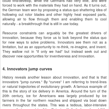
could find/develop, while the Germans had very little, and were
forced to work with the materials they had on hand. As it turns out,
the German team won by proposing a status quo shattering idea of
hollowing out rotor blades and other highly heat exposed parts,
allowing air to flow through them and enabling them to cool
naturally - a breakthrough that is still in use today.
Resource constraints can arguably be the greatest drivers of
innovation, because they force us to look beyond the status quo
for new ways to solve problems. Innovators see them not as a
limitation, but as an opportunity to re-think, re-imagine, and invent.
They wallow not in "if only we had" but instead seek out and
discover new opportunities for inventiveness and innovation.
4. Innovators jump curves
History reveals another lesson about innovation, and that is that
innovators "jump curves." By "curves" I am referring to trend-lines
or natural trajectories of evolutionary growth. A famous example of
this is the story of ice delivery in America. Around the turn of the
20th century, ice for Americans was largely produced by ice
farmers in the far northern reaches and shipped via boat down
rivers throughout the states. This was a tedious, labor-intensive