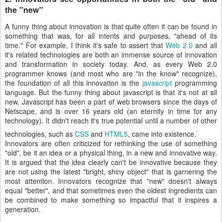
the "new"
A funny thing about innovation is that quite often it can be found in
something that was, for all intents and purposes, "ahead of its
time." For example, I think it's safe to assert that
Web 2.0
and all
it's related technologies are both an immense source of innovation
and transformation in society today. And, as every Web 2.0
programmer knows (and most who are "in the know" recognize),
the foundation of all this innovation is the
javascript
programming
language. But the funny thing about javascript is that it's not at all
new. Javascript has been a part of web browsers since the days of
Netscape, and is over 16 years old (an eternity in time for any
technology). It didn't reach it's true potential until a number of other
technologies, such as
CSS
and
HTML5
, came into existence.
Innovators are often criticized for rethinking the use of something
"old", be it an idea or a physical thing, in a new and innovative way.
It is argued that the idea clearly can't be innovative because they
are not using the latest "bright, shiny object" that is garnering the
most attention. Innovators recognize that "new" doesn't always
equal "better", and that sometimes even the oldest ingredients can
be combined to make something so impactful that it inspires a
generation.