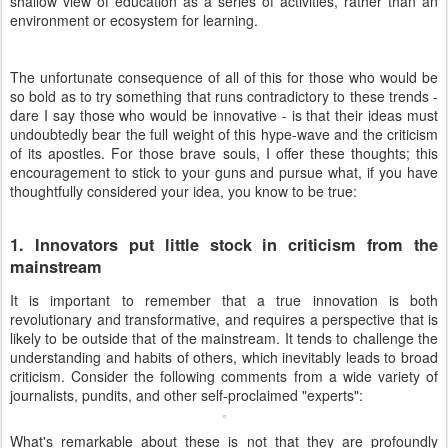
shallow view of education as a series of activities, rather than an
environment or ecosystem for learning.
The unfortunate consequence of all of this for those who would be
so bold as to try something that runs contradictory to these trends -
dare I say those who would be innovative - is that their ideas must
undoubtedly bear the full weight of this hype-wave and the criticism
of its apostles. For those brave souls, I offer these thoughts; this
encouragement to stick to your guns and pursue what, if you have
thoughtfully considered your idea, you know to be true:
1. Innovators put little stock in criticism from the
mainstream
It is important to remember that a true innovation is both
revolutionary and transformative, and requires a perspective that is
likely to be outside that of the mainstream. It tends to challenge the
understanding and habits of others, which inevitably leads to broad
criticism. Consider the following comments from a wide variety of
journalists, pundits, and other self-proclaimed "experts":
What's remarkable about these is not that they are profoundly