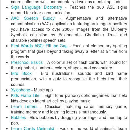
coordination as well fundamentally develops mental aptitude.
Sign Language Dictionary
- Teaches the 300 ASL signs
needed for clear communication.
AAC Speech Buddy
- Augmentative and alternative
communication (AAC) application featuring an image repository
you have access to over 2000+ images from the Mulberry
Symbols collection by Paxtoncrafts Charitable Trust and
sharable (online) speech sets.
First Words ABC: Fill the Gap
- Excellent elementary spelling
program that goes beyond taking away a letter at a time from
the words.
Preschool Basics
- A colorful set of flash cards with sound for
the alphabet, numbers, colors, shapes, and vocabulary.
Bird Book
- Bird illustrations, sounds and bird name
pronunciation, with a quiz to recognize the birds from their
sounds
Xylophone
- Music app
Kids Piano Lite
- Eight tone piano/xylophone/games that help
kids develop latent art cell by playing music
Learn Letters
- Classical matching cards memory game,
training memory and learning letters simultaneously.
Bubbles
- Blow bubbles by dragging your finger and then tap to
pop.
Learn Cards (Animals)
- Explore the world of animals, learn