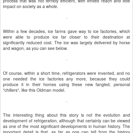
process that was not terribly efficient, with limited reach and little
impact on society as a whole.
Within a few decades, ice farms gave way to ice factories, which
were able to produce ice far closer to their destination at
significantly reduced cost. The ice was largely delivered by horse
and wagon, as you can see below.
Of course, within a short time, refrigerators were invented, and no
one needed the ice factories any more, because they could
produce it in their homes using these new fangled, personal
"chillers", like this Oldman model.
The interesting thing about this story is not the evolution and
development of refrigeration, although that certainly can be viewed
as one of the most significant developments in human history. The
important detail is that, as far as one can tell from the history