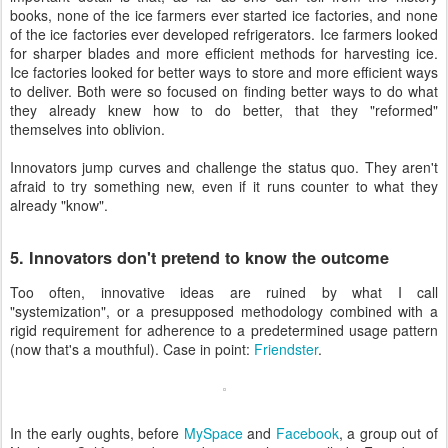
books, none of the ice farmers ever started ice factories, and none
of the ice factories ever developed refrigerators. Ice farmers looked
for sharper blades and more efficient methods for harvesting ice.
Ice factories looked for better ways to store and more efficient ways
to deliver. Both were so focused on finding better ways to do what
they already knew how to do better, that they "reformed"
themselves into oblivion.
Innovators jump curves and challenge the status quo. They aren't
afraid to try something new, even if it runs counter to what they
already "know".
5. Innovators don't pretend to know the outcome
Too often, innovative ideas are ruined by what I call
"systemization", or a presupposed methodology combined with a
rigid requirement for adherence to a predetermined usage pattern
(now that's a mouthful). Case in point:
Friendster
.
In the early oughts, before
MySpace
and
Facebook
, a group out of