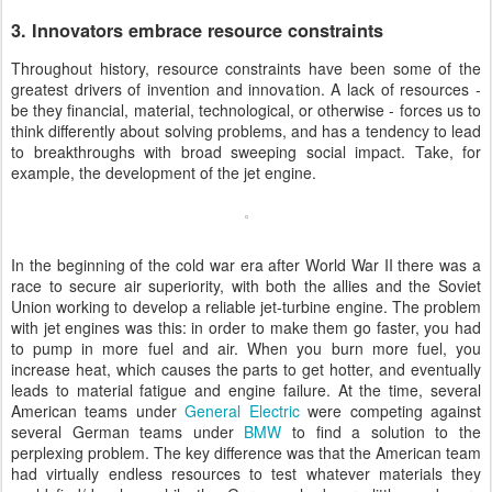
3. Innovators embrace resource constraints
Throughout history, resource constraints have been some of the
greatest drivers of invention and innovation. A lack of resources -
be they financial, material, technological, or otherwise - forces us to
think differently about solving problems, and has a tendency to lead
to breakthroughs with broad sweeping social impact. Take, for
example, the development of the jet engine.
In the beginning of the cold war era after World War II there was a
race to secure air superiority, with both the allies and the Soviet
Union working to develop a reliable jet-turbine engine. The problem
with jet engines was this: in order to make them go faster, you had
to pump in more fuel and air. When you burn more fuel, you
increase heat, which causes the parts to get hotter, and eventually
leads to material fatigue and engine failure. At the time, several
American teams under
General Electric
were competing against
several German teams under
BMW
to find a solution to the
perplexing problem. The key difference was that the American team
had virtually endless resources to test whatever materials they