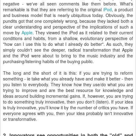
negative - we've all seen comments like them before. What's
remarkable is that they are referring to the original
iPod
, a product
and business model that is nearly ubiquitous today. Obviously, the
pundits got that one completely wrong, because they lacked both a
clear understanding and perspective of the implications of such a
move by
Apple
. They viewed the iPod as it related to their current
conditions and habits, from a shallow, evolutionary perspective of
"how can I use this to do what I already do better". As such, they
simply couldn't see the deeper, radical transformation that Apple
and the iPod were about to bring to the music industry and the
purchasing/listening habits of the buying public.
The long and the short of it is this: if you are trying to reform
something - ie take what you already have and make it better - then
you listen to everybody. They know how they use/do what you are
trying to improve and are the best resource for knowledge and
ideas around building incremental gains. If, however, you are trying
to do something truly innovative, then you don't (listen). If your idea
is truly innovative, you'll know it by the number of critics you have. If
everyone agrees with you, then your idea probably isn't innovative
or transformative.
2. Innovators see opportunities in both the "old" and