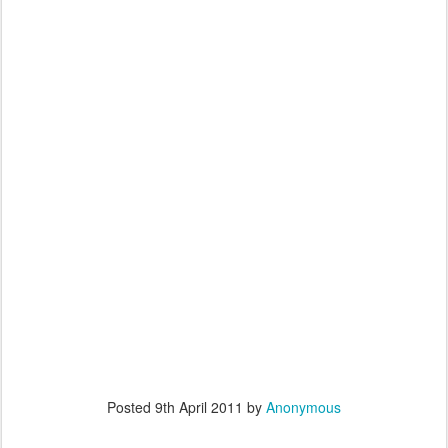
Posted
9th April 2011
by
Anonymous