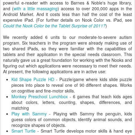
powerful e-reader with access to Barnes & Noble's huge library,
and (
with a little massaging
) access to over 200,000 apps in the
Android Market. And it costs less than half the cost of the least
expensive iPad. (For further details on Nook Color vs. iPad, see
Could the Nook Color be the Tablet Surprise of 2011?
)
We recently added 6 units to our moderate-to-severe autism
program. Six teachers in the program were already making use of
two shared iPads, so they were familiar with the capabilities of
tablets and their application in the special needs classroom. This
naturally gave us a great foundation for working with the Nooks and
figuring out which applications were necessary to meet their needs.
At present, the following applications are in active use:
Kid Shape Puzzle HD
- Puzzle/game where kids slide puzzle
pieces into place to reveal one of 90 different shapes. Works
on cognitive and fine-motor skills.
Monkey Preschool Lunchbox
- 6 games that teach kids ages
about colors, letters, counting, shapes, differences, and
matching
Play with Sammy
- Playing with Sammy the penguin, kids
guess colors of common objects, identify animal sounds, and
recognize shapes of objects.
Smart Turtle
- Smart Turtle develops motor skills & hand eye