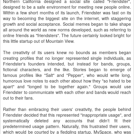
Northern California designed a social site called "Friendster",
designed to be a safe environment for meeting new people online.
Within a few short months of its launch, Friendster was fast on its
way to becoming the biggest site on the internet, with staggering
growth and social acceptance. Social memes began to take shape
all around the world as new norms developed, such as referring to
online friends as "friendsters". The future certainly looked bright for
this little startup out of Mountain View.
The creativity of its users knew no bounds as members began
creating profiles that no longer represented single individuals, as
Friendster's founders intended, but instead for bands, groups,
fictional characters, and the like. Stories began to emerge of
famous profiles like "Salt" and "Pepper", who would write long,
humorous love notes to each other about how they "so hated to be
apart" and "longed to be together again." Groups would use
Friendster to communicate with each other and bands would reach
out to their fans.
Rather than embracing their users' creativity, the people behind
Friendster decided that this represented "inappropriate usage", and
systematically deleted any accounts that didn't fit their
predetermined usage pattern. Naturally, this frustrated their users,
which would be courted by a fledgling startup, MySpace, who was