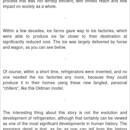
process that was not terribly efficient, with limited reach and little
impact on society as a whole.
Within a few decades, ice farms gave way to ice factories, which
were able to produce ice far closer to their destination at
significantly reduced cost. The ice was largely delivered by horse
and wagon, as you can see below.
Of course, within a short time, refrigerators were invented, and no
one needed the ice factories any more, because they could
produce it in their homes using these new fangled, personal
"chillers", like this Oldman model.
The interesting thing about this story is not the evolution and
development of refrigeration, although that certainly can be viewed
as one of the most significant developments in human history. The
important detail is that, as far as one can tell from the history