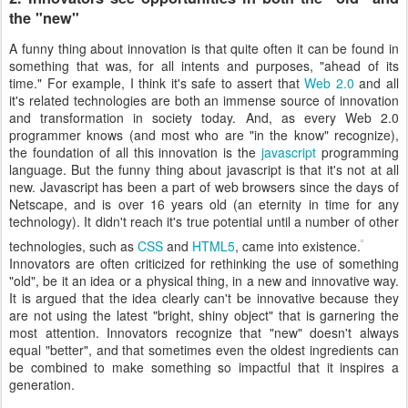
the "new"
A funny thing about innovation is that quite often it can be found in
something that was, for all intents and purposes, "ahead of its
time." For example, I think it's safe to assert that
Web 2.0
and all
it's related technologies are both an immense source of innovation
and transformation in society today. And, as every Web 2.0
programmer knows (and most who are "in the know" recognize),
the foundation of all this innovation is the
javascript
programming
language. But the funny thing about javascript is that it's not at all
new. Javascript has been a part of web browsers since the days of
Netscape, and is over 16 years old (an eternity in time for any
technology). It didn't reach it's true potential until a number of other
technologies, such as
CSS
and
HTML5
, came into existence.
Innovators are often criticized for rethinking the use of something
"old", be it an idea or a physical thing, in a new and innovative way.
It is argued that the idea clearly can't be innovative because they
are not using the latest "bright, shiny object" that is garnering the
most attention. Innovators recognize that "new" doesn't always
equal "better", and that sometimes even the oldest ingredients can
be combined to make something so impactful that it inspires a
generation.