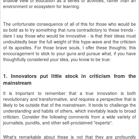
shallow view of education as a series of activities, rather than an
environment or ecosystem for learning.
The unfortunate consequence of all of this for those who would be
so bold as to try something that runs contradictory to these trends -
dare I say those who would be innovative - is that their ideas must
undoubtedly bear the full weight of this hype-wave and the criticism
of its apostles. For those brave souls, I offer these thoughts; this
encouragement to stick to your guns and pursue what, if you have
thoughtfully considered your idea, you know to be true:
1. Innovators put little stock in criticism from the
mainstream
It is important to remember that a true innovation is both
revolutionary and transformative, and requires a perspective that is
likely to be outside that of the mainstream. It tends to challenge the
understanding and habits of others, which inevitably leads to broad
criticism. Consider the following comments from a wide variety of
journalists, pundits, and other self-proclaimed "experts":
What's remarkable about these is not that they are profoundly