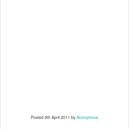
Posted
9th April 2011
by
Anonymous