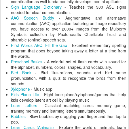
coordination as well fundamentally develops mental aptitude.
Sign Language Dictionary
- Teaches the 300 ASL signs
needed for clear communication.
AAC Speech Buddy
- Augmentative and alternative
communication (AAC) application featuring an image repository
you have access to over 2000+ images from the Mulberry
Symbols collection by Paxtoncrafts Charitable Trust and
sharable (online) speech sets.
First Words ABC: Fill the Gap
- Excellent elementary spelling
program that goes beyond taking away a letter at a time from
the words.
Preschool Basics
- A colorful set of flash cards with sound for
the alphabet, numbers, colors, shapes, and vocabulary.
Bird Book
- Bird illustrations, sounds and bird name
pronunciation, with a quiz to recognize the birds from their
sounds
Xylophone
- Music app
Kids Piano Lite
- Eight tone piano/xylophone/games that help
kids develop latent art cell by playing music
Learn Letters
- Classical matching cards memory game,
training memory and learning letters simultaneously.
Bubbles
- Blow bubbles by dragging your finger and then tap to
pop.
Learn Cards (Animals)
- Explore the world of animals, learn