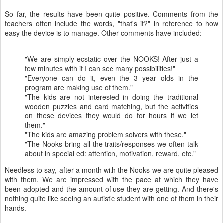
So far, the results have been quite positive. Comments from the
teachers often include the words, "that's it?" in reference to how
easy the device is to manage. Other comments have included:
"We are simply ecstatic over the NOOKS! After just a
few minutes with it I can see many possibilities!"
"Everyone can do it, even the 3 year olds in the
program are making use of them."
"The kids are not interested in doing the traditional
wooden puzzles and card matching, but the activities
on these devices they would do for hours if we let
them."
"The kids are amazing problem solvers with these."
"The Nooks bring all the traits/responses we often talk
about in special ed: attention, motivation, reward, etc."
Needless to say, after a month with the Nooks we are quite pleased
with them. We are impressed with the pace at which they have
been adopted and the amount of use they are getting. And there's
nothing quite like seeing an autistic student with one of them in their
hands.