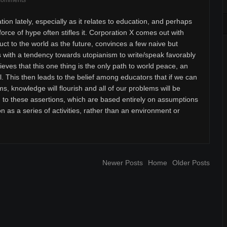
comments
tion lately, especially as it relates to education, and perhaps
orce of hype often stifles it. Corporation X comes out with
duct to the world as the future, convinces a few naive but
rs with a tendency towards utopianism to write/speak favorably
ieves that this one thing is the only path to world peace, an
l. This then leads to the belief among educators that if we can
ms, knowledge will flourish and all of our problems will be
h to these assertions, which are based entirely on assumptions
n as a series of activities, rather than an environment or
Newer Posts
Home
Older Posts