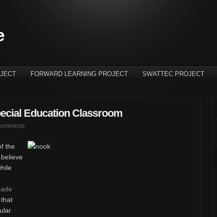
e
JECT
FORWARD LEARNING PROJECT
SWATTEC PROJECT
pecial Education Classroom
comments
f the
believe
while
ade
 that
ular