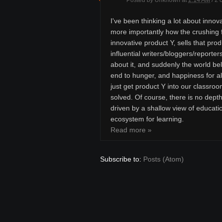
Posted by
Unknown
at
2:14 AM
/
2 
I've been thinking a lot about innova
more importantly how the crushing f
innovative product Y, sells that pro
influential writers/bloggers/reporte
about it, and suddenly the world bel
end to hunger, and happiness for al
just get product Y into our classroo
solved. Of course, there is no dept
driven by a shallow view of educatio
ecosystem for learning.
Read more »
Subscribe to:
Posts (Atom)