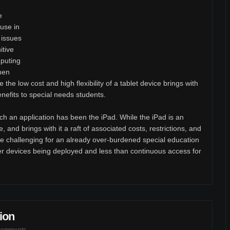
e
use in
 issues
itive
mputing
When
the low cost and high flexibility of a tablet device brings with
benefits to special needs students.
such an application has been the iPad. While the iPad is an
ive, and brings with it a raft of associated costs, restrictions, and
challenging for an already over-burdened special education
er devices being deployed and less than continuous access for
ion