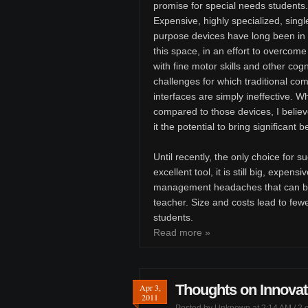
promise for special needs students.
Expensive, highly specialized, singl
purpose devices have long been in 
this space, in an effort to overcome
with fine motor skills and other cogn
challenges for which traditional co
interfaces are simply ineffective. 
compared to those devices, I believe 
it the potential to bring significant 
Until recently, the only choice for 
excellent tool, it is still big, expens
management headaches that can be 
teacher. Size and costs lead to few
students.
Read more »
Thoughts on Innovat
Apr 3,
2011