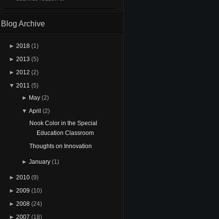
Blog Archive
►
2018
(1)
►
2013
(5)
►
2012
(2)
▼
2011
(5)
►
May
(2)
▼
April
(2)
Nook Color in the Special
Education Classroom
Thoughts on Innovation
►
January
(1)
►
2010
(9)
►
2009
(10)
►
2008
(24)
►
2007
(18)