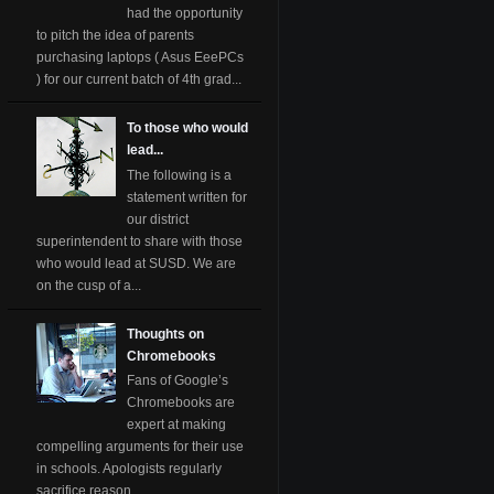
had the opportunity
to pitch the idea of parents
purchasing laptops ( Asus EeePCs
) for our current batch of 4th grad...
To those who would
lead...
The following is a
statement written for
our district
superintendent to share with those
who would lead at SUSD. We are
on the cusp of a...
Thoughts on
Chromebooks
Fans of Google’s
Chromebooks are
expert at making
compelling arguments for their use
in schools. Apologists regularly
sacrifice reason ...