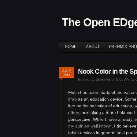
The Open EDg
HOME
ABOUT
UBERMIX PRO
Nook Color in the S
Apr 9,
2011
Posted by
Unknown
at
8:05 AM
/
6 
Much has been made of the value o
iPad
as an education device. Some 
it to be the salvation of education, 
others are taking a more balanced
perspective. While I have already
m
my opinion well known
, I do believe
tablet devices in general hold partic