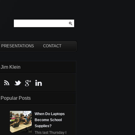
PRESENTATIONS
CONTACT
Jim Klein
Popular Posts
When Do Laptops
Become School
Supplies?
This last Thursday I