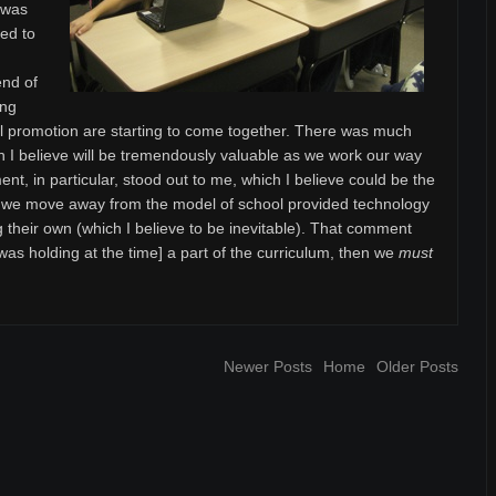
t was
ved to
end of
ing
l promotion are starting to come together. There was much
ch I believe will be tremendously valuable as we work our way
nt, in particular, stood out to me, which I believe could be the
s we move away from the model of school provided technology
g their own (which I believe to be inevitable). That comment
as holding at the time] a part of the curriculum, then we
must
Newer Posts
Home
Older Posts