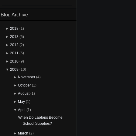
Blog Archive
►
2018
(1)
►
2013
(5)
►
2012
(2)
►
2011
(5)
►
2010
(9)
▼
2009
(10)
►
November
(4)
►
October
(1)
►
August
(1)
►
May
(1)
▼
April
(1)
When Do Laptops Become
School Supplies?
►
March
(2)