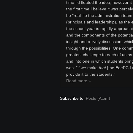
time I'd floated the idea, however i
the first time I believe it was percei
be "real" to the administration team
(principals and leadership), as the 
the school year is rapidly approach
and the components of the potentia
insight and a lively discussion, whi
through the possibilities. One comme
greatest challenge to each of us a
and into one in which students brin
was: "if we make
that
[the EeePC I w
provide it to the students."
Read more »
Subscribe to:
Posts (Atom)