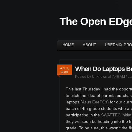
The Open EDg
HOME
ABOUT
UBERMIX PRO
When Do Laptops B
Apr 7,
2009
Posted by
Unknown
at
7:46 AM
/ L
This last Thursday I had the opport
to pitch the idea of parents purchas
laptops (
Asus EeePCs
) for our curr
batch of 4th grade students who ar
participating in the
SWATTEC initiat
they will soon be heading into the 5
grade. To be sure, this wasn't the fi