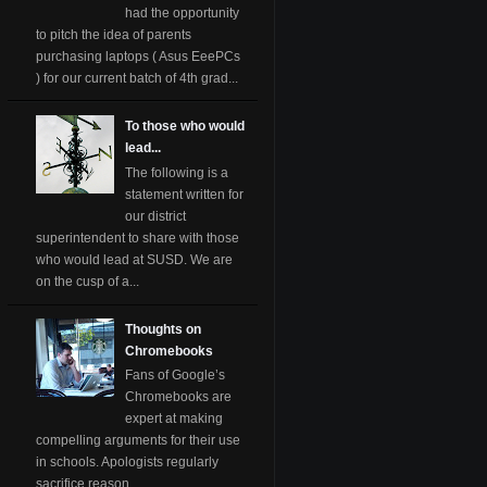
had the opportunity
to pitch the idea of parents
purchasing laptops ( Asus EeePCs
) for our current batch of 4th grad...
To those who would
lead...
The following is a
statement written for
our district
superintendent to share with those
who would lead at SUSD. We are
on the cusp of a...
Thoughts on
Chromebooks
Fans of Google’s
Chromebooks are
expert at making
compelling arguments for their use
in schools. Apologists regularly
sacrifice reason ...