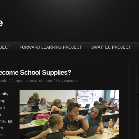
e
JECT
FORWARD LEARNING PROJECT
SWATTEC PROJECT
ecome School Supplies?
abels:
1:1
,
open-source
,
ubermix
/
35 comments
unity
ing
ent
e
ive
, as
th
rst