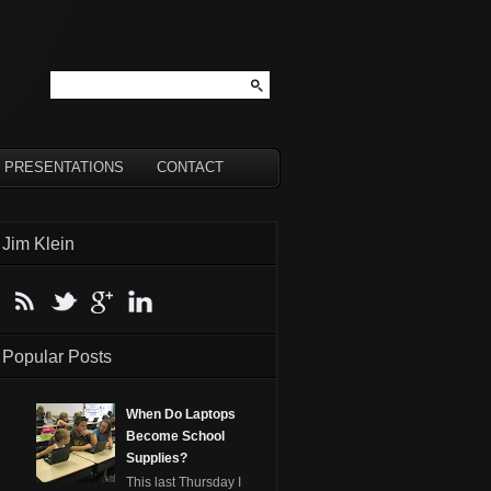
PRESENTATIONS
CONTACT
Jim Klein
Popular Posts
When Do Laptops
Become School
Supplies?
This last Thursday I