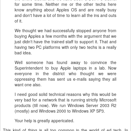
for some time. Neither me or the other techs here
know anything about Apples OS and are really busy
and don't have a lot of time to learn all the ins and outs
of it.
We thought we had successfully stopped anyone from
buying Apples a few months with the argument that we
just didn't have the trained staff to support it. That and
having two PC platforms with only two techs is a really
bad idea.
Well someone has found away to convince the
Superintendent to buy Apple laptops in a lab. Now
everyone in the district who thought we were
oppressing them has sent us e-mails saying they all
want one also.
I need good solid technical reasons why this would be
very bad for a network that is running strictly Microsoft
products (till now). We run Windows Server 2003 R2
(mostly) and Windows 2000 to Windows XP SP3.
Your help is greatly appericated.
This kind of thing is all too common in the world of ed tech.
In