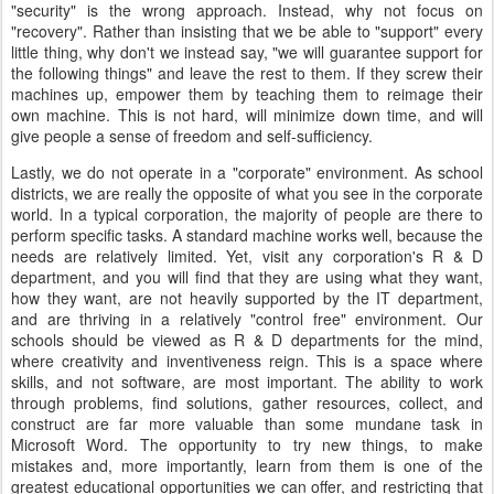
"security" is the wrong approach. Instead, why not focus on
"recovery". Rather than insisting that we be able to "support" every
little thing, why don't we instead say, "we will guarantee support for
the following things" and leave the rest to them. If they screw their
machines up, empower them by teaching them to reimage their
own machine. This is not hard, will minimize down time, and will
give people a sense of freedom and self-sufficiency.
Lastly, we do not operate in a "corporate" environment. As school
districts, we are really the opposite of what you see in the corporate
world. In a typical corporation, the majority of people are there to
perform specific tasks. A standard machine works well, because the
needs are relatively limited. Yet, visit any corporation's R & D
department, and you will find that they are using what they want,
how they want, are not heavily supported by the IT department,
and are thriving in a relatively "control free" environment. Our
schools should be viewed as R & D departments for the mind,
where creativity and inventiveness reign. This is a space where
skills, and not software, are most important. The ability to work
through problems, find solutions, gather resources, collect, and
construct are far more valuable than some mundane task in
Microsoft Word. The opportunity to try new things, to make
mistakes and, more importantly, learn from them is one of the
greatest educational opportunities we can offer, and restricting that