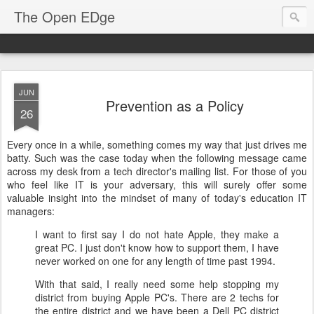
The Open EDge
JUN
Prevention as a Policy
26
Every once in a while, something comes my way that just drives me
batty. Such was the case today when the following message came
across my desk from a tech director's mailing list. For those of you
who feel like IT is your adversary, this will surely offer some
valuable insight into the mindset of many of today's education IT
managers:
I want to first say I do not hate Apple, they make a
great PC. I just don't know how to support them, I have
never worked on one for any length of time past 1994.
With that said, I really need some help stopping my
district from buying Apple PC's. There are 2 techs for
the entire district and we have been a Dell PC district