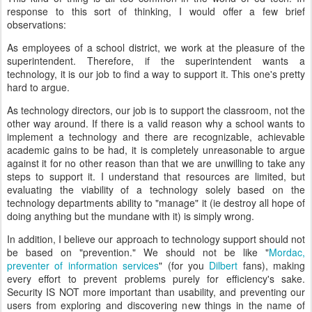
response to this sort of thinking, I would offer a few brief
observations:
As employees of a school district, we work at the pleasure of the
superintendent. Therefore, if the superintendent wants a
technology, it is our job to find a way to support it. This one's pretty
hard to argue.
As technology directors, our job is to support the classroom, not the
other way around. If there is a valid reason why a school wants to
implement a technology and there are recognizable, achievable
academic gains to be had, it is completely unreasonable to argue
against it for no other reason than that we are unwilling to take any
steps to support it. I understand that resources are limited, but
evaluating the viability of a technology solely based on the
technology departments ability to "manage" it (ie destroy all hope of
doing anything but the mundane with it) is simply wrong.
In addition, I believe our approach to technology support should not
be based on "prevention." We should not be like "
Mordac,
preventer of information services
" (for you
Dilbert
fans), making
every effort to prevent problems purely for efficiency's sake.
Security IS NOT more important than usability, and preventing our
users from exploring and discovering new things in the name of