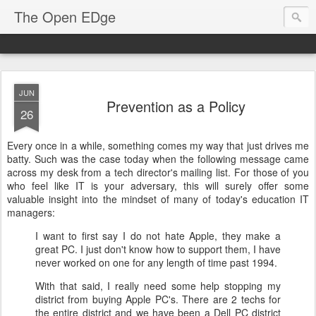
The Open EDge
JUN
Prevention as a Policy
26
Every once in a while, something comes my way that just drives me
batty. Such was the case today when the following message came
across my desk from a tech director's mailing list. For those of you
who feel like IT is your adversary, this will surely offer some
valuable insight into the mindset of many of today's education IT
managers:
I want to first say I do not hate Apple, they make a
great PC. I just don't know how to support them, I have
never worked on one for any length of time past 1994.
With that said, I really need some help stopping my
district from buying Apple PC's. There are 2 techs for
the entire district and we have been a Dell PC district