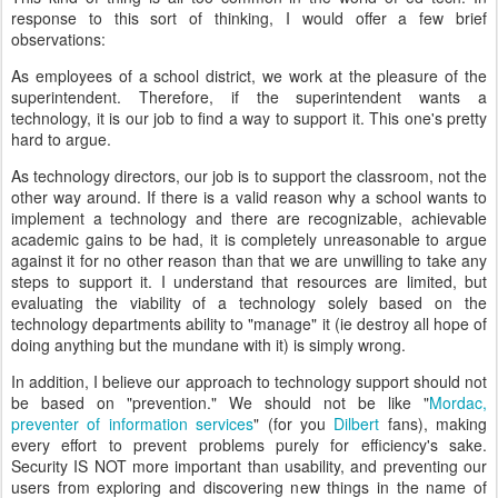
response to this sort of thinking, I would offer a few brief
observations:
As employees of a school district, we work at the pleasure of the
superintendent. Therefore, if the superintendent wants a
technology, it is our job to find a way to support it. This one's pretty
hard to argue.
As technology directors, our job is to support the classroom, not the
other way around. If there is a valid reason why a school wants to
implement a technology and there are recognizable, achievable
academic gains to be had, it is completely unreasonable to argue
against it for no other reason than that we are unwilling to take any
steps to support it. I understand that resources are limited, but
evaluating the viability of a technology solely based on the
technology departments ability to "manage" it (ie destroy all hope of
doing anything but the mundane with it) is simply wrong.
In addition, I believe our approach to technology support should not
be based on "prevention." We should not be like "
Mordac,
preventer of information services
" (for you
Dilbert
fans), making
every effort to prevent problems purely for efficiency's sake.
Security IS NOT more important than usability, and preventing our
users from exploring and discovering new things in the name of