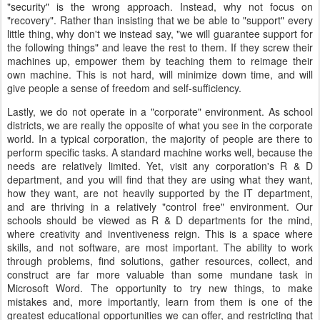
"security" is the wrong approach. Instead, why not focus on
"recovery". Rather than insisting that we be able to "support" every
little thing, why don't we instead say, "we will guarantee support for
the following things" and leave the rest to them. If they screw their
machines up, empower them by teaching them to reimage their
own machine. This is not hard, will minimize down time, and will
give people a sense of freedom and self-sufficiency.
Lastly, we do not operate in a "corporate" environment. As school
districts, we are really the opposite of what you see in the corporate
world. In a typical corporation, the majority of people are there to
perform specific tasks. A standard machine works well, because the
needs are relatively limited. Yet, visit any corporation's R & D
department, and you will find that they are using what they want,
how they want, are not heavily supported by the IT department,
and are thriving in a relatively "control free" environment. Our
schools should be viewed as R & D departments for the mind,
where creativity and inventiveness reign. This is a space where
skills, and not software, are most important. The ability to work
through problems, find solutions, gather resources, collect, and
construct are far more valuable than some mundane task in
Microsoft Word. The opportunity to try new things, to make
mistakes and, more importantly, learn from them is one of the
greatest educational opportunities we can offer, and restricting that