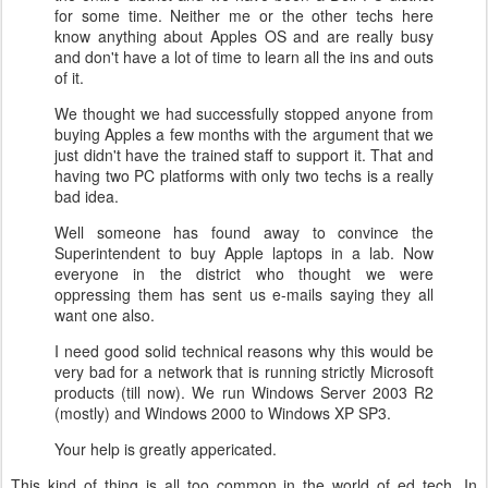
for some time. Neither me or the other techs here
know anything about Apples OS and are really busy
and don't have a lot of time to learn all the ins and outs
of it.
We thought we had successfully stopped anyone from
buying Apples a few months with the argument that we
just didn't have the trained staff to support it. That and
having two PC platforms with only two techs is a really
bad idea.
Well someone has found away to convince the
Superintendent to buy Apple laptops in a lab. Now
everyone in the district who thought we were
oppressing them has sent us e-mails saying they all
want one also.
I need good solid technical reasons why this would be
very bad for a network that is running strictly Microsoft
products (till now). We run Windows Server 2003 R2
(mostly) and Windows 2000 to Windows XP SP3.
Your help is greatly appericated.
This kind of thing is all too common in the world of ed tech.
In