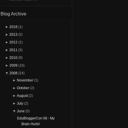
Blog Archive
►
2018
(1)
►
2013
(5)
►
2012
(2)
►
2011
(5)
►
2010
(9)
►
2009
(10)
▼
2008
(24)
►
November
(1)
►
October
(2)
►
August
(2)
►
July
(2)
▼
June
(5)
EduBloggerCon 08 - My
Brain Hurts!