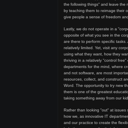
the following things" and leave the
by teaching them to reimage their o
give people a sense of freedom and 
Lastly, we do not operate in a "corp
opposite of what you see in the corp
are there to perform specific tasks
relatively limited. Yet, visit any co
using what they want, how they wan
thriving in a relatively "control fr
departments for the mind, where crea
and not software, are most importan
resources, collect, and construct 
Word. The opportunity to try new th
them is one of the greatest educatio
taking something away from our kids
Rather than looking "out" at issues s
how we, as innovative IT departmen
and our practice to create the flex