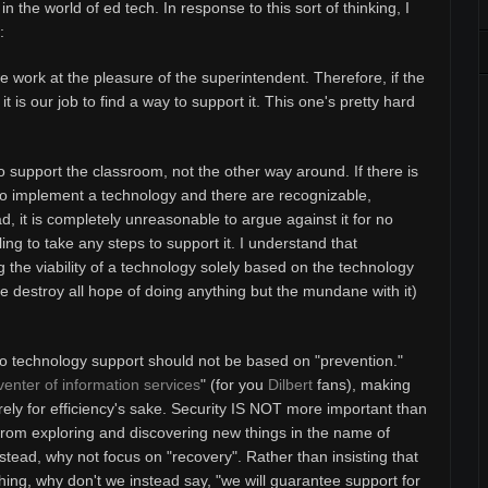
 in the world of ed tech.
In response to this sort of thinking, I
:
e work at the pleasure of the superintendent. Therefore, if the
 is our job to find a way to support it. This one's pretty hard
to support the classroom, not the other way around. If there is
to implement a technology and there are recognizable,
, it is completely unreasonable to argue against it for no
ing to take any steps to support it. I understand that
g the viability of a technology solely based on the technology
ie destroy all hope of doing anything but the mundane with it)
 to technology support should not be based on "prevention."
enter of information services
" (for you
Dilbert
fans), making
rely for efficiency's sake. Security IS NOT more important than
 from exploring and discovering new things in the name of
stead, why not focus on "recovery". Rather than insisting that
 thing, why don't we instead say, "we will guarantee support for