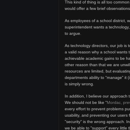
This kind of thing is all too common
would offer a few brief observations
As employees of a school district, w
superintendent wants a technology, it
to argue.
As technology directors, our job is 
a valid reason why a school wants 
achievable academic gains to be had
other reason than that we are unwill
resources are limited, but evaluatin
departments ability to "manage" it (
is simply wrong.
In addition, I believe our approach
We should not be like "
Mordac, prev
every effort to prevent problems pu
usability, and preventing our users
"security" is the wrong approach. In
we be able to "support" every little