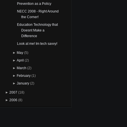
Prevention as a Policy
NECC 2008 - Right Around
the Corner!
Education Technology that
Doesnt Make a
Difference
Look at me! Im tech savvy!
►
May
(5)
►
April
(2)
►
March
(2)
►
February
(1)
►
January
(2)
►
2007
(18)
►
2006
(8)