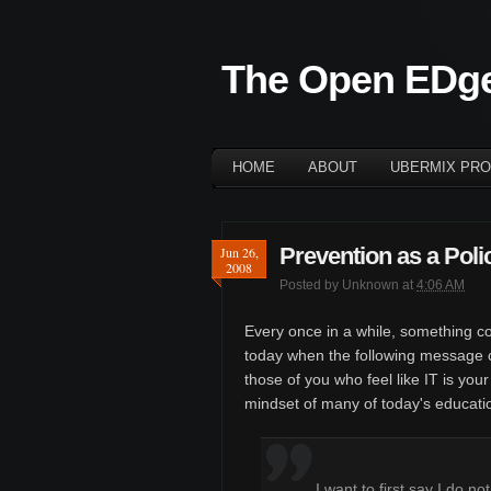
The Open EDg
HOME
ABOUT
UBERMIX PRO
Prevention as a Poli
Jun 26,
2008
Posted by
Unknown
at
4:06 AM
Every once in a while, something c
today when the following message c
those of you who feel like IT is your
mindset of many of today's educat
I want to first say I do n