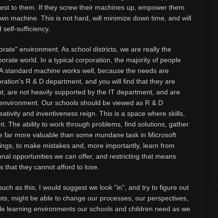
 rest to them. If they screw their machines up, empower them
wn machine. This is not hard, will minimize down time, and will
self-sufficiency.
orate" environment. As school districts, we are really the
orate world. In a typical corporation, the majority of people
. A standard machine works well, because the needs are
rporation's R & D department, and you will find that they are
t, are not heavily supported by the IT department, and are
ee" environment. Our schools should be viewed as R & D
tivity and inventiveness reign. This is a space where skills,
t. The ability to work through problems, find solutions, gather
are far more valuable than some mundane task in Microsoft
ings, to make mistakes and, more importantly, learn from
nal opportunities we can offer, and restricting that means
 that they cannot afford to lose.
uch as this, I would suggest we look "in", and try to figure out
ts, might be able to change our processes, our perspectives,
ible learning environments our schools and children need as we