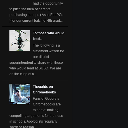
had the opportunity
to pitch the idea of parents
purchasing laptops ( Asus EeePCs
) for our current batch of 4th grad...
To those who would
lead...
The following is a
statement written for
our district
superintendent to share with those
who would lead at SUSD. We are
on the cusp of a...
Thoughts on
Chromebooks
Fans of Google’s
Chromebooks are
expert at making
compelling arguments for their use
in schools. Apologists regularly
sacrifice reason ...