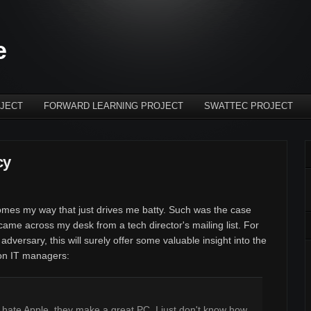
e
JECT
FORWARD LEARNING PROJECT
SWATTEC PROJECT
cy
omes my way that just drives me batty. Such was the case
ame across my desk from a tech director's mailing list. For
 adversary, this will surely offer some valuable insight into the
ion IT managers:
ot hate Apple, they make a great PC. I just don't know how