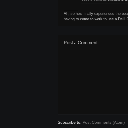
Ah, so he's finally experienced the be
having to come to work to use a Dell! G
Post a Comment
Subscribe to:
Post Comments (Atom)