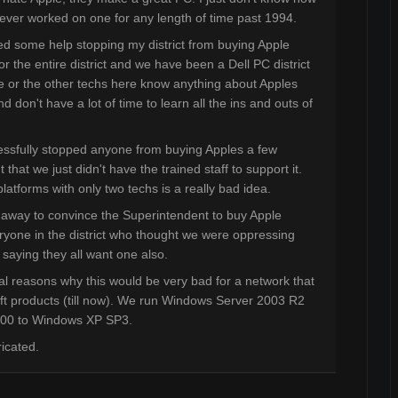
never worked on one for any length of time past 1994.
need some help stopping my district from buying Apple
r the entire district and we have been a Dell PC district
e or the other techs here know anything about Apples
 don't have a lot of time to learn all the ins and outs of
ssfully stopped anyone from buying Apples a few
hat we just didn't have the trained staff to support it.
atforms with only two techs is a really bad idea.
away to convince the Superintendent to buy Apple
ryone in the district who thought we were oppressing
saying they all want one also.
al reasons why this would be very bad for a network that
soft products (till now). We run Windows Server 2003 R2
000 to Windows XP SP3.
ricated.