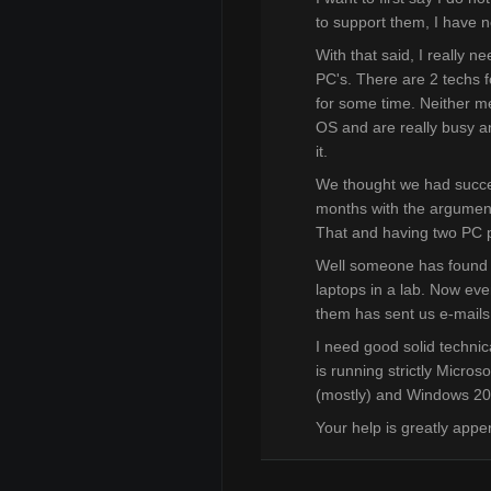
to support them, I have 
With that said, I really 
PC's. There are 2 techs fo
for some time. Neither m
OS and are really busy and
it.
We thought we had succe
months with the argument t
That and having two PC pl
Well someone has found 
laptops in a lab. Now eve
them has sent us e-mails 
I need good solid technic
is running strictly Micro
(mostly) and Windows 2
Your help is greatly appe