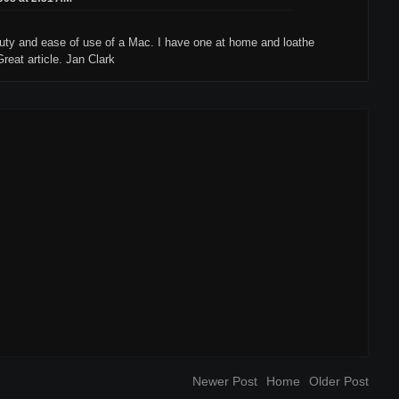
auty and ease of use of a Mac. I have one at home and loathe
reat article. Jan Clark
Newer Post
Home
Older Post