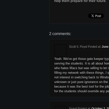
help them prepare for their future.
2 comments:
Scott S. Floyd Posted at:
June 
Yeah. We've got those gate keeper types
serving the students. It is all about h
who hates Macs but was willing to let
filling my network with these things, 
not interest in switching back to Wind
unknown or just pure ignorance on the 
because it was the best tool for the j
for the students should override any pe
Guest Posted at:
October 2, 2