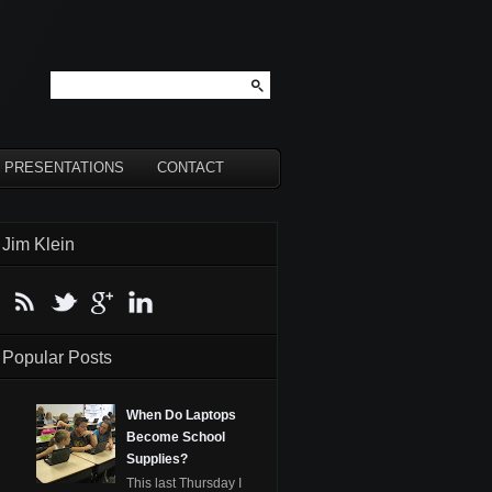
PRESENTATIONS
CONTACT
Jim Klein
Popular Posts
When Do Laptops
Become School
Supplies?
This last Thursday I