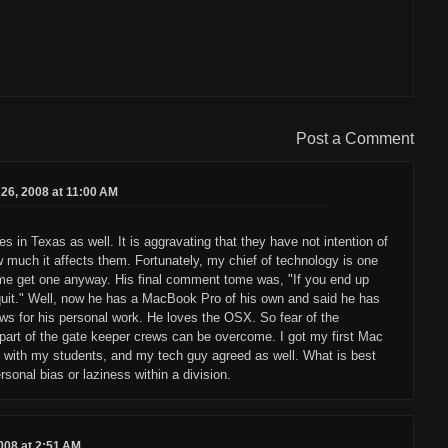
Post a Comment
26, 2008 at 11:00 AM
 in Texas as well. It is aggravating that they have not intention of
ow much it affects them. Fortunately, my chief of technology is one
 me get one anyway. His final comment tome was, "If you end up
I quit." Well, now he has a MacBook Pro of his own and said he has
ows for his personal work. He loves the OSX. So fear of the
part of the gate keeper crews can be overcome. I got my first Mac
ob with my students, and my tech guy agreed as well. What is best
rsonal bias or laziness within a division.
008 at 2:51 AM