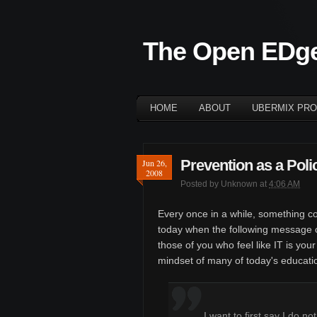
The Open EDg
HOME
ABOUT
UBERMIX PRO
Prevention as a Poli
Jun 26,
2008
Posted by
Unknown
at
4:06 AM
Every once in a while, something c
today when the following message c
those of you who feel like IT is your
mindset of many of today's educat
I want to first say I do n