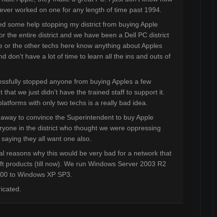
never worked on one for any length of time past 1994.
need some help stopping my district from buying Apple
r the entire district and we have been a Dell PC district
e or the other techs here know anything about Apples
 don't have a lot of time to learn all the ins and outs of
ssfully stopped anyone from buying Apples a few
hat we just didn't have the trained staff to support it.
atforms with only two techs is a really bad idea.
away to convince the Superintendent to buy Apple
ryone in the district who thought we were oppressing
saying they all want one also.
al reasons why this would be very bad for a network that
soft products (till now). We run Windows Server 2003 R2
000 to Windows XP SP3.
ricated.