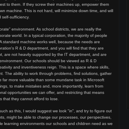
 rest to them. If they screw their machines up, empower them
wn machine. This is not hard, will minimize down time, and will
self-sufficiency.
orate" environment. As school districts, we are really the
orate world. In a typical corporation, the majority of people
. A standard machine works well, because the needs are
rporation's R & D department, and you will find that they are
t, are not heavily supported by the IT department, and are
ee" environment. Our schools should be viewed as R & D
tivity and inventiveness reign. This is a space where skills,
t. The ability to work through problems, find solutions, gather
are far more valuable than some mundane task in Microsoft
ings, to make mistakes and, more importantly, learn from
nal opportunities we can offer, and restricting that means
 that they cannot afford to lose.
uch as this, I would suggest we look "in", and try to figure out
ts, might be able to change our processes, our perspectives,
ible learning environments our schools and children need as we