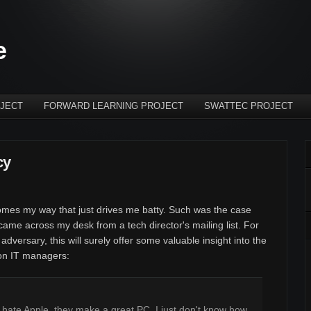
e
JECT
FORWARD LEARNING PROJECT
SWATTEC PROJECT
cy
omes my way that just drives me batty. Such was the case
ame across my desk from a tech director's mailing list. For
 adversary, this will surely offer some valuable insight into the
ion IT managers:
ot hate Apple, they make a great PC. I just don't know how