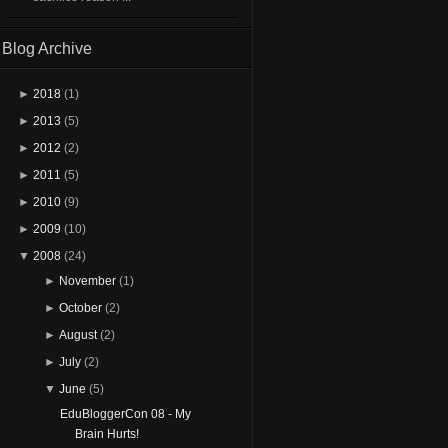
Blog Archive
►
2018
(1)
►
2013
(5)
►
2012
(2)
►
2011
(5)
►
2010
(9)
►
2009
(10)
▼
2008
(24)
►
November
(1)
►
October
(2)
►
August
(2)
►
July
(2)
▼
June
(5)
EduBloggerCon 08 - My
Brain Hurts!