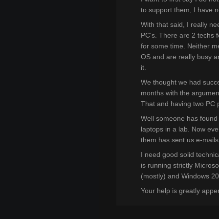
to support them, I have 
With that said, I really 
PC's. There are 2 techs fo
for some time. Neither m
OS and are really busy and
it.
We thought we had succe
months with the argument t
That and having two PC pl
Well someone has found 
laptops in a lab. Now eve
them has sent us e-mails 
I need good solid technic
is running strictly Micro
(mostly) and Windows 2
Your help is greatly appe