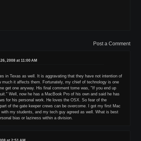
Post a Comment
26, 2008 at 11:00 AM
 in Texas as well. It is aggravating that they have not intention of
ow much it affects them. Fortunately, my chief of technology is one
 me get one anyway. His final comment tome was, "If you end up
I quit." Well, now he has a MacBook Pro of his own and said he has
ows for his personal work. He loves the OSX. So fear of the
part of the gate keeper crews can be overcome. I got my first Mac
ob with my students, and my tech guy agreed as well. What is best
rsonal bias or laziness within a division.
008 at 2:51 AM