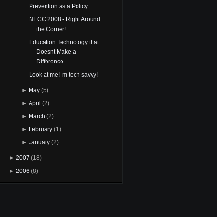
Prevention as a Policy
NECC 2008 - Right Around
the Corner!
Education Technology that
Doesnt Make a
Difference
Look at me! Im tech savvy!
►
May
(5)
►
April
(2)
►
March
(2)
►
February
(1)
►
January
(2)
►
2007
(18)
►
2006
(8)