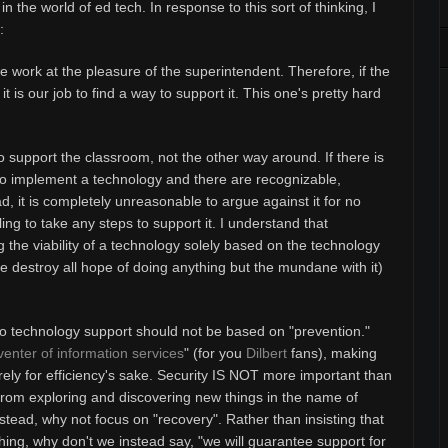
 in the world of ed tech.
In response to this sort of thinking, I
:
e work at the pleasure of the superintendent. Therefore, if the
 is our job to find a way to support it. This one's pretty hard
to support the classroom, not the other way around. If there is
to implement a technology and there are recognizable,
, it is completely unreasonable to argue against it for no
ing to take any steps to support it. I understand that
g the viability of a technology solely based on the technology
ie destroy all hope of doing anything but the mundane with it)
 to technology support should not be based on "prevention."
enter of information services
" (for you
Dilbert
fans), making
rely for efficiency's sake. Security IS NOT more important than
 from exploring and discovering new things in the name of
stead, why not focus on "recovery". Rather than insisting that
 thing, why don't we instead say, "we will guarantee support for