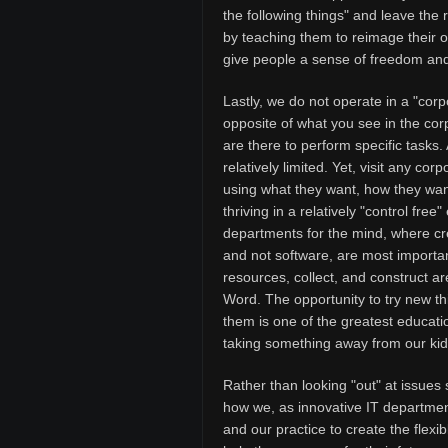
the following things" and leave the
by teaching them to reimage their o
give people a sense of freedom and 
Lastly, we do not operate in a "corp
opposite of what you see in the corp
are there to perform specific tasks
relatively limited. Yet, visit any co
using what they want, how they wan
thriving in a relatively "control fr
departments for the mind, where crea
and not software, are most importan
resources, collect, and construct 
Word. The opportunity to try new th
them is one of the greatest educatio
taking something away from our kids
Rather than looking "out" at issues s
how we, as innovative IT departmen
and our practice to create the flex