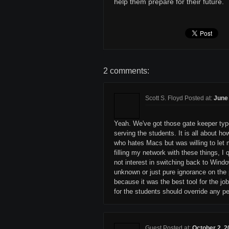
help them prepare for their future.
2 comments:
Scott S. Floyd Posted at:
June 
Yeah. We've got those gate keeper types
serving the students. It is all about h
who hates Macs but was willing to let
filling my network with these things, 
not interest in switching back to Wind
unknown or just pure ignorance on the 
because it was the best tool for the j
for the students should override any pe
Guest Posted at:
October 2, 2