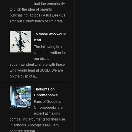
had the opportunity
to pitch the idea of parents
purchasing laptops ( Asus EeePCs
) for our current batch of 4th grad...
To those who would
lead...
The following is a
statement written for
our district
superintendent to share with those
who would lead at SUSD. We are
on the cusp of a...
Thoughts on
Chromebooks
Fans of Google’s
Chromebooks are
expert at making
compelling arguments for their use
in schools. Apologists regularly
sacrifice reason ...