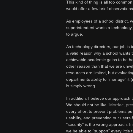
This kind of thing is all too common
would offer a few brief observations
As employees of a school district, w
superintendent wants a technology, it
to argue.
As technology directors, our job is 
a valid reason why a school wants 
achievable academic gains to be had
other reason than that we are unwill
resources are limited, but evaluatin
departments ability to "manage" it (
is simply wrong.
In addition, I believe our approach
We should not be like "
Mordac, prev
every effort to prevent problems pu
usability, and preventing our users
"security" is the wrong approach. In
we be able to "support" every little