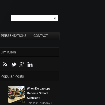
PRESENTATIONS
CONTACT
Jim Klein
Popular Posts
When Do Laptops
Become School
Supplies?
This last Thursday I