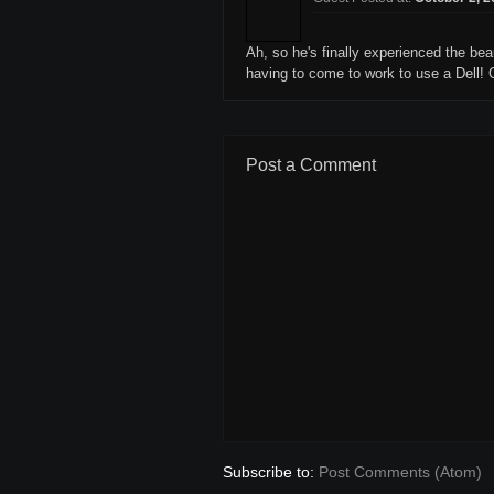
Ah, so he's finally experienced the be
having to come to work to use a Dell! G
Post a Comment
Subscribe to:
Post Comments (Atom)