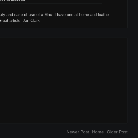
auty and ease of use of a Mac. I have one at home and loathe
reat article. Jan Clark
Newer Post
Home
Older Post