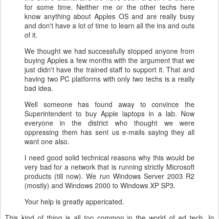
for some time. Neither me or the other techs here
know anything about Apples OS and are really busy
and don't have a lot of time to learn all the ins and outs
of it.
We thought we had successfully stopped anyone from
buying Apples a few months with the argument that we
just didn't have the trained staff to support it. That and
having two PC platforms with only two techs is a really
bad idea.
Well someone has found away to convince the
Superintendent to buy Apple laptops in a lab. Now
everyone in the district who thought we were
oppressing them has sent us e-mails saying they all
want one also.
I need good solid technical reasons why this would be
very bad for a network that is running strictly Microsoft
products (till now). We run Windows Server 2003 R2
(mostly) and Windows 2000 to Windows XP SP3.
Your help is greatly appericated.
This kind of thing is all too common in the world of ed tech.
In