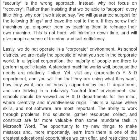
"security" is the wrong approach. Instead, why not focus on
"recovery". Rather than insisting that we be able to "support" every
little thing, why don't we instead say, "we will guarantee support for
the following things" and leave the rest to them. If they screw their
machines up, empower them by teaching them to reimage their
own machine. This is not hard, will minimize down time, and will
give people a sense of freedom and self-sufficiency.
Lastly, we do not operate in a "corporate" environment. As school
districts, we are really the opposite of what you see in the corporate
world. In a typical corporation, the majority of people are there to
perform specific tasks. A standard machine works well, because the
needs are relatively limited. Yet, visit any corporation's R & D
department, and you will find that they are using what they want,
how they want, are not heavily supported by the IT department,
and are thriving in a relatively "control free" environment. Our
schools should be viewed as R & D departments for the mind,
where creativity and inventiveness reign. This is a space where
skills, and not software, are most important. The ability to work
through problems, find solutions, gather resources, collect, and
construct are far more valuable than some mundane task in
Microsoft Word. The opportunity to try new things, to make
mistakes and, more importantly, learn from them is one of the
greatest educational opportunities we can offer, and restricting that