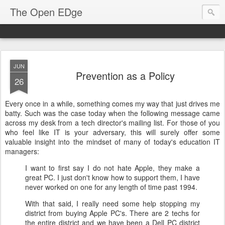
The Open EDge
JUN
Prevention as a Policy
26
Every once in a while, something comes my way that just drives me
batty. Such was the case today when the following message came
across my desk from a tech director's mailing list. For those of you
who feel like IT is your adversary, this will surely offer some
valuable insight into the mindset of many of today's education IT
managers:
I want to first say I do not hate Apple, they make a
great PC. I just don't know how to support them, I have
never worked on one for any length of time past 1994.
With that said, I really need some help stopping my
district from buying Apple PC's. There are 2 techs for
the entire district and we have been a Dell PC district