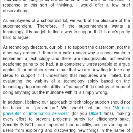
response to this sort of thinking, I would offer a few brief
observations:
As employees of a school district, we work at the pleasure of the
superintendent. Therefore, if the superintendent wants a
technology, it is our job to find a way to support it. This one's pretty
hard to argue.
As technology directors, our job is to support the classroom, not the
other way around. If there is a valid reason why a school wants to
implement a technology and there are recognizable, achievable
academic gains to be had, it is completely unreasonable to argue
against it for no other reason than that we are unwilling to take any
steps to support it. I understand that resources are limited, but
evaluating the viability of a technology solely based on the
technology departments ability to "manage" it (ie destroy all hope of
doing anything but the mundane with it) is simply wrong.
In addition, I believe our approach to technology support should not
be based on "prevention." We should not be like "
Mordac,
preventer of information services
" (for you
Dilbert
fans), making
every effort to prevent problems purely for efficiency's sake.
Security IS NOT more important than usability, and preventing our
users from exploring and discovering new things in the name of