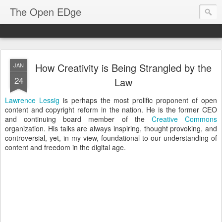
The Open EDge
How Creativity is Being Strangled by the
JAN
24
Law
Lawrence Lessig
is perhaps the most prolific proponent of open
content and copyright reform in the nation. He is the former CEO
and continuing board member of the
Creative Commons
organization. His talks are always inspiring, thought provoking, and
controversial, yet, in my view, foundational to our understanding of
content and freedom in the digital age.