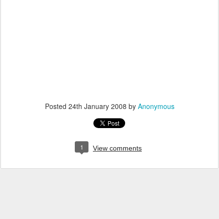
Posted
24th January 2008
by
Anonymous
1
View comments