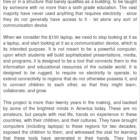
tree or in a structure that barely qualifies as a building, to be taught
by someone with no more than a sixth grade education. The vast
majority have never used anything that requires electricity - since
they do not generally have access to it - let alone any sort of
communication device.
When we consider the $100 laptop, we need to stop looking at it as
a laptop, and start looking at it as a communication device, which is
its intended purpose. It is not meant to be a powerful computer,
upon which students will build sophisticated presentations, media,
and programs, it is designed to be a tool that connects them to the
information and educational resources of the outside world. It is
designed to be rugged, to require no electricity to operate, to
extend connectivity to regions that do not otherwise possess it, and
to connect children to each other, so that they might learn,
collaborate, and grow.
This project is more than twenty years in the making, and backed
by some of the brightest minds in America today. These are no
amateurs, but people with real life, hands on experience in these
countries, with their children, and their cultures. They have brought
computers (including laptops) to these regions for two decades,
exposed the children to them, and witnessed the zeal for learning
that these tools have generated in their hands. They have