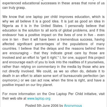
experienced educational successes in these areas that none of us
can truly grasp.
We know that one laptop per child improves education, which is
why we all believe it is a good idea. It is just as good an idea in
Nigeria as it is in the United States. I personally believe that
education is the solution to all sorts of global problems, and if this
endeavor has a positive impact on the lives of one in five - even
one in ten - then it will have been a tremendous success, having
affected significant percentages of the populations of many
countries. I believe that the delays and the reasons behind them
are encouraging - that they indicate great care by those are
involved and an effort to "get it right." I, for one, support this project
and encourage each of you to look into the realities of it yourselves,
rather than relying on commentary in the media by those who are
not directly involved. We could, as we so often do, debate it to
death in an effort to attain some sort of bureaucratic perfection (an
oxymoron,) or we can act now, when the time is right, and have a
positive impact on our tiny planet.
For more information on the One Laptop Per Child initiative, visit
their web site at
www.laptop.org
Posted
5th June 2006
by
Anonymous