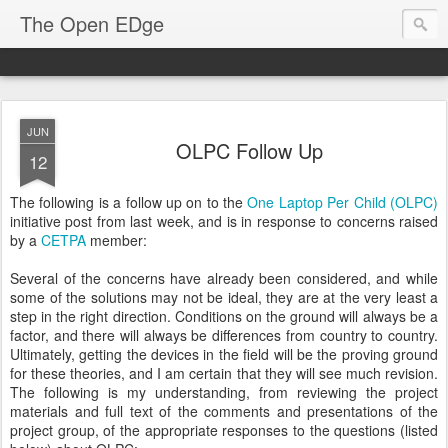
The Open EDge
JUN
OLPC Follow Up
12
The following is a follow up on to the
One Laptop Per Child (OLPC)
initiative post from last week, and is in response to concerns raised
by a
CETPA
member:
Several of the concerns have already been considered, and while
some of the solutions may not be ideal, they are at the very least a
step in the right direction. Conditions on the ground will always be a
factor, and there will always be differences from country to country.
Ultimately, getting the devices in the field will be the proving ground
for these theories, and I am certain that they will see much revision.
The following is my understanding, from reviewing the project
materials and full text of the comments and presentations of the
project group, of the appropriate responses to the questions (listed