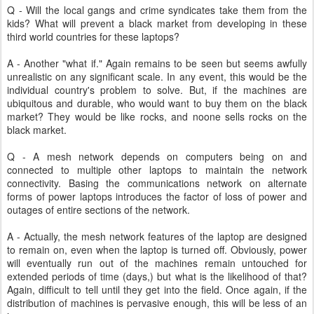
Q - Will the local gangs and crime syndicates take them from the
kids? What will prevent a black market from developing in these
third world countries for these laptops?
A - Another "what if." Again remains to be seen but seems awfully
unrealistic on any significant scale. In any event, this would be the
individual country's problem to solve. But, if the machines are
ubiquitous and durable, who would want to buy them on the black
market? They would be like rocks, and noone sells rocks on the
black market.
Q - A mesh network depends on computers being on and
connected to multiple other laptops to maintain the network
connectivity. Basing the communications network on alternate
forms of power laptops introduces the factor of loss of power and
outages of entire sections of the network.
A - Actually, the mesh network features of the laptop are designed
to remain on, even when the laptop is turned off. Obviously, power
will eventually run out of the machines remain untouched for
extended periods of time (days,) but what is the likelihood of that?
Again, difficult to tell until they get into the field. Once again, if the
distribution of machines is pervasive enough, this will be less of an