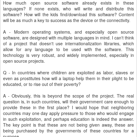
How much open source software already exists in these
languages? If none exists, who will write and distribute this
software? How will the kids find/download this software? Content
will be as much a key to success as the device or the connectivity.
A - Modern operating systems, and especially open source
software, are designed with multiple languages in mind. I can't think
of a project that doesn't use internationalization libraries, which
allow for any language to be used with the software. This
technology is very robust, and widely implemented, especially in
open source projects.
Q - In countries where children are exploited as labor, slaves or
even as prostitutes how will a laptop help them in their plight to be
educated, or to rise out of their poverty?
A - Obviously, this is beyond the scope of the project. The real
question is, in such countries, will their government care enough to
provide these in the first place? I would hope that neighboring
countries may one day apply pressure to those who would engage
in such exploitation, and perhaps education is indeed the answer.
The key point is that these are not being given away, these are
being purchased by the governments of these countries for a
purpose.