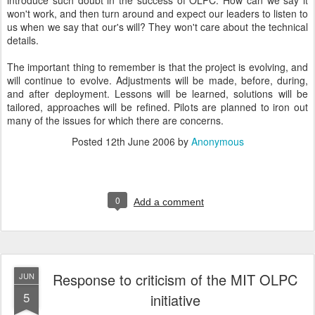
introduce such doubt in the success of OLPC. How can we say it
won't work, and then turn around and expect our leaders to listen to
us when we say that our's will? They won't care about the technical
details.
The important thing to remember is that the project is evolving, and
will continue to evolve. Adjustments will be made, before, during,
and after deployment. Lessons will be learned, solutions will be
tailored, approaches will be refined. Pilots are planned to iron out
many of the issues for which there are concerns.
Posted
12th June 2006
by
Anonymous
0
Add a comment
Response to criticism of the MIT OLPC
JUN
5
initiative