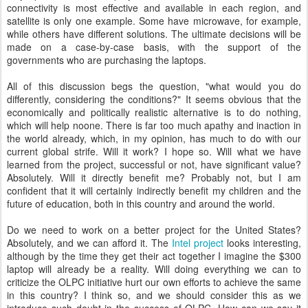
connectivity is most effective and available in each region, and
satellite is only one example. Some have microwave, for example,
while others have different solutions. The ultimate decisions will be
made on a case-by-case basis, with the support of the
governments who are purchasing the laptops.
All of this discussion begs the question, "what would you do
differently, considering the conditions?" It seems obvious that the
economically and politically realistic alternative is to do nothing,
which will help noone. There is far too much apathy and inaction in
the world already, which, in my opinion, has much to do with our
current global strife. Will it work? I hope so. Will what we have
learned from the project, successful or not, have significant value?
Absolutely. Will it directly benefit me? Probably not, but I am
confident that it will certainly indirectly benefit my children and the
future of education, both in this country and around the world.
Do we need to work on a better project for the United States?
Absolutely, and we can afford it. The
Intel project
looks interesting,
although by the time they get their act together I imagine the $300
laptop will already be a reality. Will doing everything we can to
criticize the OLPC initiative hurt our own efforts to achieve the same
in this country? I think so, and we should consider this as we