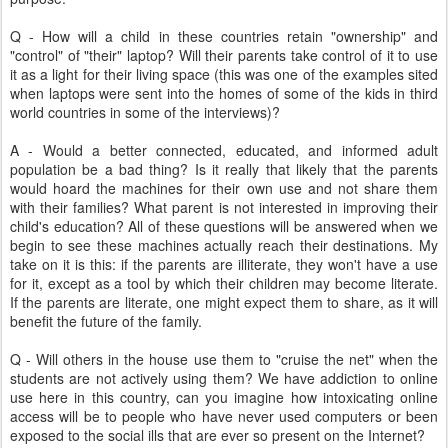
Q - How will a child in these countries retain "ownership" and
"control" of "their" laptop? Will their parents take control of it to use
it as a light for their living space (this was one of the examples sited
when laptops were sent into the homes of some of the kids in third
world countries in some of the interviews)?
A - Would a better connected, educated, and informed adult
population be a bad thing? Is it really that likely that the parents
would hoard the machines for their own use and not share them
with their families? What parent is not interested in improving their
child's education? All of these questions will be answered when we
begin to see these machines actually reach their destinations. My
take on it is this: if the parents are illiterate, they won't have a use
for it, except as a tool by which their children may become literate.
If the parents are literate, one might expect them to share, as it will
benefit the future of the family.
Q - Will others in the house use them to "cruise the net" when the
students are not actively using them? We have addiction to online
use here in this country, can you imagine how intoxicating online
access will be to people who have never used computers or been
exposed to the social ills that are ever so present on the Internet?