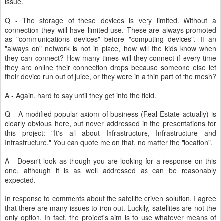
issue.
Q - The storage of these devices is very limited. Without a
connection they will have limited use. These are always promoted
as "communications devices" before "computing devices". If an
"always on" network is not in place, how will the kids know when
they can connect? How many times will they connect if every time
they are online their connection drops because someone else let
their device run out of juice, or they were in a thin part of the mesh?
A - Again, hard to say until they get into the field.
Q - A modified popular axiom of business (Real Estate actually) is
clearly obvious here, but never addressed in the presentations for
this project: "It's all about Infrastructure, Infrastructure and
Infrastructure." You can quote me on that, no matter the "location".
A - Doesn't look as though you are looking for a response on this
one, although it is as well addressed as can be reasonably
expected.
In response to comments about the satellite driven solution, I agree
that there are many issues to iron out. Luckily, satellites are not the
only option. In fact, the project's aim is to use whatever means of