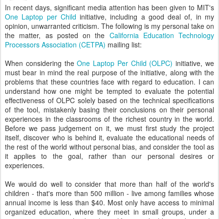
In recent days, significant media attention has been given to MIT's
One Laptop per Child
initiative, including a good deal of, in my
opinion, unwarranted criticism. The following is my personal take on
the matter, as posted on the
California Education Technology
Processors Association (CETPA)
mailing list:
When considering the
One Laptop Per Child (OLPC)
initiative, we
must bear in mind the real purpose of the initiative, along with the
problems that these countries face with regard to education. I can
understand how one might be tempted to evaluate the potential
effectiveness of OLPC solely based on the technical specifications
of the tool, mistakenly basing their conclusions on their personal
experiences in the classrooms of the richest country in the world.
Before we pass judgement on it, we must first study the project
itself, discover who is behind it, evaluate the educational needs of
the rest of the world without personal bias, and consider the tool as
it applies to the goal, rather than our personal desires or
experiences.
We would do well to consider that more than half of the world's
children - that's more than 500 million - live among families whose
annual income is less than $40. Most only have access to minimal
organized education, where they meet in small groups, under a