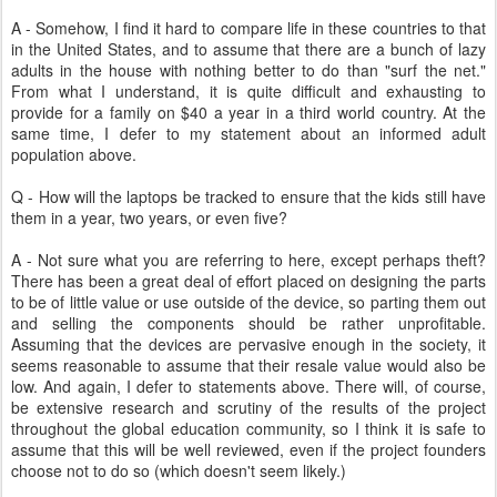
A - Somehow, I find it hard to compare life in these countries to that
in the United States, and to assume that there are a bunch of lazy
adults in the house with nothing better to do than "surf the net."
From what I understand, it is quite difficult and exhausting to
provide for a family on $40 a year in a third world country. At the
same time, I defer to my statement about an informed adult
population above.
Q - How will the laptops be tracked to ensure that the kids still have
them in a year, two years, or even five?
A - Not sure what you are referring to here, except perhaps theft?
There has been a great deal of effort placed on designing the parts
to be of little value or use outside of the device, so parting them out
and selling the components should be rather unprofitable.
Assuming that the devices are pervasive enough in the society, it
seems reasonable to assume that their resale value would also be
low. And again, I defer to statements above. There will, of course,
be extensive research and scrutiny of the results of the project
throughout the global education community, so I think it is safe to
assume that this will be well reviewed, even if the project founders
choose not to do so (which doesn't seem likely.)