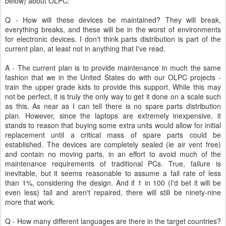
below) about OLPC:
Q - How will these devices be maintained? They will break,
everything breaks, and these will be in the worst of environments
for electronic devices. I don't think parts distribution is part of the
current plan, at least not in anything that I've read.
A - The current plan is to provide maintenance in much the same
fashion that we in the United States do with our OLPC projects -
train the upper grade kids to provide this support. While this may
not be perfect, it is truly the only way to get it done on a scale such
as this. As near as I can tell there is no spare parts distribution
plan. However, since the laptops are extremely inexpensive, it
stands to reason that buying some extra units would allow for initial
replacement until a critical mass of spare parts could be
established. The devices are completely sealed (ie air vent free)
and contain no moving parts, in an effort to avoid much of the
maintenance requirements of traditional PCs. True, failure is
inevitable, but it seems reasonable to assume a fail rate of less
than 1%, considering the design. And if 1 in 100 (I'd bet it will be
even less) fail and aren't repaired, there will still be ninety-nine
more that work.
Q - How many different languages are there in the target countries?