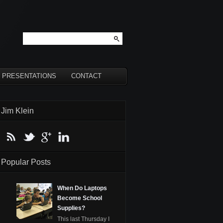
PRESENTATIONS
CONTACT
Jim Klein
Popular Posts
When Do Laptops
Become School
Supplies?
This last Thursday I