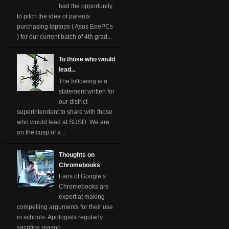
had the opportunity
to pitch the idea of parents
purchasing laptops ( Asus EeePCs
) for our current batch of 4th grad...
To those who would
lead...
The following is a
statement written for
our district
superintendent to share with those
who would lead at SUSD. We are
on the cusp of a...
Thoughts on
Chromebooks
Fans of Google’s
Chromebooks are
expert at making
compelling arguments for their use
in schools. Apologists regularly
sacrifice reason ...