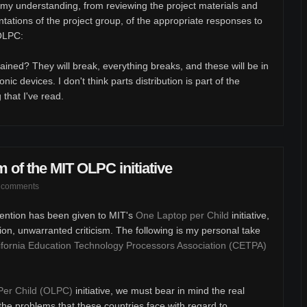
 my understanding, from reviewing the project materials and
ntations of the project group, of the appropriate responses to
 OLPC:
ained? They will break, everything breaks, and these will be in
nic devices. I don't think parts distribution is part of the
 that I've read.
m of the MIT OLPC initiative
 comments
ttention has been given to MIT's
One Laptop per Child
initiative,
ion, unwarranted criticism. The following is my personal take
ifornia Education Technology Processors Association (CETPA)
Per Child (OLPC)
initiative, we must bear in mind the real
h the problems that these countries face with regard to