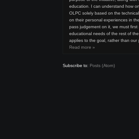
education. I can understand how one
OLPC solely based on the technical s
on their personal experiences in th
pass judgement on it, we must first s
educational needs of the rest of the
applies to the goal, rather than our
Read more »
Subscribe to:
Posts (Atom)