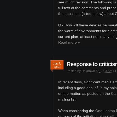
see much revision. The following is
full text of the comments and prese
the questions (listed below) about
Q - How will these devices be maint
the worst of environments for electro
current plan, at least not in anything
Read more »
Response to criticis
Jun 5,
2006
Posted by
Unknown
at
11:03 AM
/
1
In recent days, significant media a
including a good deal of, in my opin
on the matter, as posted on the
Cal
mailing list:
When considering the
One Laptop 
purpose of the initiative, along wit