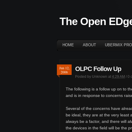
The Open EDg
HOME
ABOUT
UBERMIX PRO
OLPC Follow Up
Jun 12,
2006
Posted by
Unknown
at
4:29 AM
/
0 
The following is a follow up on to t
and is in response to concerns rai
Several of the concerns have alrea
be ideal, they are at the very least 
always be a factor, and there will a
the devices in the field will be the 