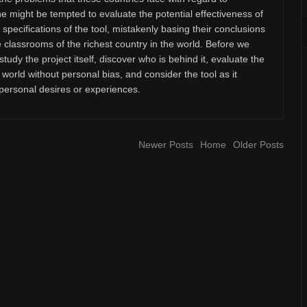
 might be tempted to evaluate the potential effectiveness of
pecifications of the tool, mistakenly basing their conclusions
e classrooms of the richest country in the world. Before we
tudy the project itself, discover who is behind it, evaluate the
 world without personal bias, and consider the tool as it
 personal desires or experiences.
Newer Posts
Home
Older Posts