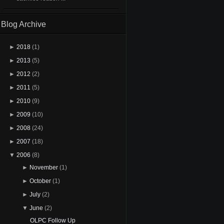
Blog Archive
►
2018
(1)
►
2013
(5)
►
2012
(2)
►
2011
(5)
►
2010
(9)
►
2009
(10)
►
2008
(24)
►
2007
(18)
▼
2006
(8)
►
November
(1)
►
October
(1)
►
July
(2)
▼
June
(2)
OLPC Follow Up