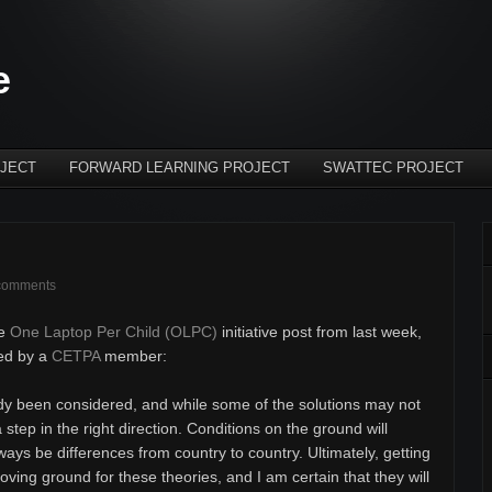
e
JECT
FORWARD LEARNING PROJECT
SWATTEC PROJECT
comments
he
One Laptop Per Child (OLPC)
initiative post from last week,
sed by a
CETPA
member:
dy been considered, and while some of the solutions may not
a step in the right direction. Conditions on the ground will
lways be differences from country to country. Ultimately, getting
proving ground for these theories, and I am certain that they will