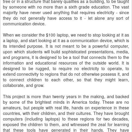
tree or in a structure that barely qualifies as a building, to be taught
by someone with no more than a sixth grade education. The vast
majority have never used anything that requires electricity - since
they do not generally have access to it - let alone any sort of
communication device.
When we consider the $100 laptop, we need to stop looking at it as
a laptop, and start looking at it as a communication device, which is
its intended purpose. It is not meant to be a powerful computer,
upon which students will build sophisticated presentations, media,
and programs, it is designed to be a tool that connects them to the
information and educational resources of the outside world. It is
designed to be rugged, to require no electricity to operate, to
extend connectivity to regions that do not otherwise possess it, and
to connect children to each other, so that they might learn,
collaborate, and grow.
This project is more than twenty years in the making, and backed
by some of the brightest minds in America today. These are no
amateurs, but people with real life, hands on experience in these
countries, with their children, and their cultures. They have brought
computers (including laptops) to these regions for two decades,
exposed the children to them, and witnessed the zeal for learning
that these tools have generated in their hands. They have