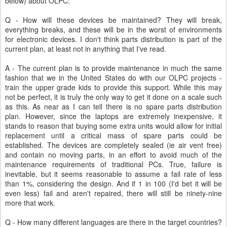
below) about OLPC:
Q - How will these devices be maintained? They will break,
everything breaks, and these will be in the worst of environments
for electronic devices. I don't think parts distribution is part of the
current plan, at least not in anything that I've read.
A - The current plan is to provide maintenance in much the same
fashion that we in the United States do with our OLPC projects -
train the upper grade kids to provide this support. While this may
not be perfect, it is truly the only way to get it done on a scale such
as this. As near as I can tell there is no spare parts distribution
plan. However, since the laptops are extremely inexpensive, it
stands to reason that buying some extra units would allow for initial
replacement until a critical mass of spare parts could be
established. The devices are completely sealed (ie air vent free)
and contain no moving parts, in an effort to avoid much of the
maintenance requirements of traditional PCs. True, failure is
inevitable, but it seems reasonable to assume a fail rate of less
than 1%, considering the design. And if 1 in 100 (I'd bet it will be
even less) fail and aren't repaired, there will still be ninety-nine
more that work.
Q - How many different languages are there in the target countries?