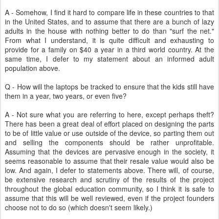
A - Somehow, I find it hard to compare life in these countries to that
in the United States, and to assume that there are a bunch of lazy
adults in the house with nothing better to do than "surf the net."
From what I understand, it is quite difficult and exhausting to
provide for a family on $40 a year in a third world country. At the
same time, I defer to my statement about an informed adult
population above.
Q - How will the laptops be tracked to ensure that the kids still have
them in a year, two years, or even five?
A - Not sure what you are referring to here, except perhaps theft?
There has been a great deal of effort placed on designing the parts
to be of little value or use outside of the device, so parting them out
and selling the components should be rather unprofitable.
Assuming that the devices are pervasive enough in the society, it
seems reasonable to assume that their resale value would also be
low. And again, I defer to statements above. There will, of course,
be extensive research and scrutiny of the results of the project
throughout the global education community, so I think it is safe to
assume that this will be well reviewed, even if the project founders
choose not to do so (which doesn't seem likely.)