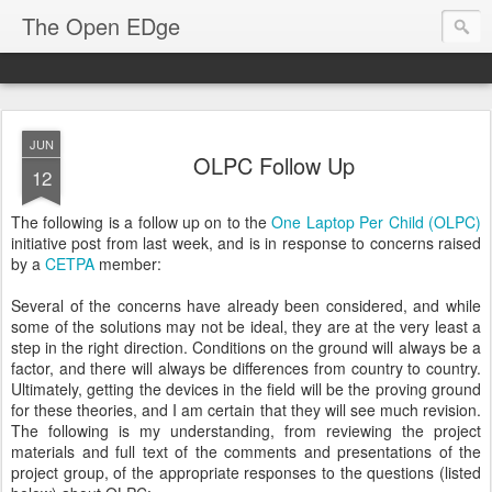
The Open EDge
JUN
OLPC Follow Up
12
The following is a follow up on to the
One Laptop Per Child (OLPC)
initiative post from last week, and is in response to concerns raised
by a
CETPA
member:
Several of the concerns have already been considered, and while
some of the solutions may not be ideal, they are at the very least a
step in the right direction. Conditions on the ground will always be a
factor, and there will always be differences from country to country.
Ultimately, getting the devices in the field will be the proving ground
for these theories, and I am certain that they will see much revision.
The following is my understanding, from reviewing the project
materials and full text of the comments and presentations of the
project group, of the appropriate responses to the questions (listed