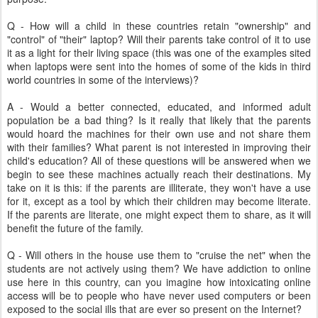
Q - How will a child in these countries retain "ownership" and
"control" of "their" laptop? Will their parents take control of it to use
it as a light for their living space (this was one of the examples sited
when laptops were sent into the homes of some of the kids in third
world countries in some of the interviews)?
A - Would a better connected, educated, and informed adult
population be a bad thing? Is it really that likely that the parents
would hoard the machines for their own use and not share them
with their families? What parent is not interested in improving their
child's education? All of these questions will be answered when we
begin to see these machines actually reach their destinations. My
take on it is this: if the parents are illiterate, they won't have a use
for it, except as a tool by which their children may become literate.
If the parents are literate, one might expect them to share, as it will
benefit the future of the family.
Q - Will others in the house use them to "cruise the net" when the
students are not actively using them? We have addiction to online
use here in this country, can you imagine how intoxicating online
access will be to people who have never used computers or been
exposed to the social ills that are ever so present on the Internet?