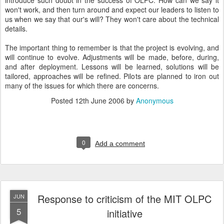
introduce such doubt in the success of OLPC. How can we say it
won't work, and then turn around and expect our leaders to listen to
us when we say that our's will? They won't care about the technical
details.
The important thing to remember is that the project is evolving, and
will continue to evolve. Adjustments will be made, before, during,
and after deployment. Lessons will be learned, solutions will be
tailored, approaches will be refined. Pilots are planned to iron out
many of the issues for which there are concerns.
Posted
12th June 2006
by
Anonymous
0
Add a comment
Response to criticism of the MIT OLPC
JUN
5
initiative