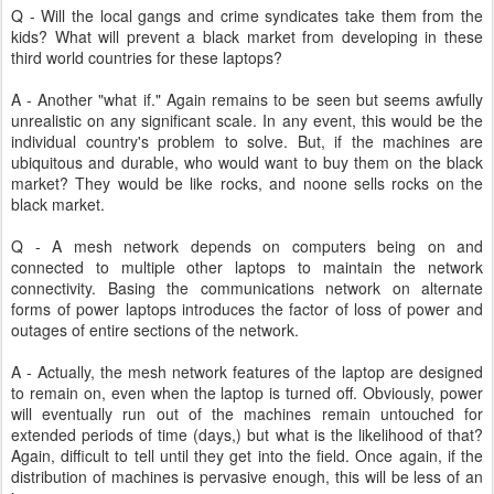
Q - Will the local gangs and crime syndicates take them from the
kids? What will prevent a black market from developing in these
third world countries for these laptops?
A - Another "what if." Again remains to be seen but seems awfully
unrealistic on any significant scale. In any event, this would be the
individual country's problem to solve. But, if the machines are
ubiquitous and durable, who would want to buy them on the black
market? They would be like rocks, and noone sells rocks on the
black market.
Q - A mesh network depends on computers being on and
connected to multiple other laptops to maintain the network
connectivity. Basing the communications network on alternate
forms of power laptops introduces the factor of loss of power and
outages of entire sections of the network.
A - Actually, the mesh network features of the laptop are designed
to remain on, even when the laptop is turned off. Obviously, power
will eventually run out of the machines remain untouched for
extended periods of time (days,) but what is the likelihood of that?
Again, difficult to tell until they get into the field. Once again, if the
distribution of machines is pervasive enough, this will be less of an