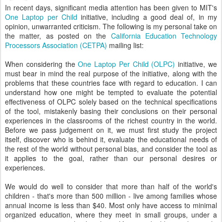
In recent days, significant media attention has been given to MIT's
One Laptop per Child
initiative, including a good deal of, in my
opinion, unwarranted criticism. The following is my personal take on
the matter, as posted on the
California Education Technology
Processors Association (CETPA)
mailing list:
When considering the
One Laptop Per Child (OLPC)
initiative, we
must bear in mind the real purpose of the initiative, along with the
problems that these countries face with regard to education. I can
understand how one might be tempted to evaluate the potential
effectiveness of OLPC solely based on the technical specifications
of the tool, mistakenly basing their conclusions on their personal
experiences in the classrooms of the richest country in the world.
Before we pass judgement on it, we must first study the project
itself, discover who is behind it, evaluate the educational needs of
the rest of the world without personal bias, and consider the tool as
it applies to the goal, rather than our personal desires or
experiences.
We would do well to consider that more than half of the world's
children - that's more than 500 million - live among families whose
annual income is less than $40. Most only have access to minimal
organized education, where they meet in small groups, under a