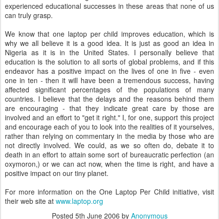
experienced educational successes in these areas that none of us
can truly grasp.
We know that one laptop per child improves education, which is
why we all believe it is a good idea. It is just as good an idea in
Nigeria as it is in the United States. I personally believe that
education is the solution to all sorts of global problems, and if this
endeavor has a positive impact on the lives of one in five - even
one in ten - then it will have been a tremendous success, having
affected significant percentages of the populations of many
countries. I believe that the delays and the reasons behind them
are encouraging - that they indicate great care by those are
involved and an effort to "get it right." I, for one, support this project
and encourage each of you to look into the realities of it yourselves,
rather than relying on commentary in the media by those who are
not directly involved. We could, as we so often do, debate it to
death in an effort to attain some sort of bureaucratic perfection (an
oxymoron,) or we can act now, when the time is right, and have a
positive impact on our tiny planet.
For more information on the One Laptop Per Child initiative, visit
their web site at
www.laptop.org
Posted
5th June 2006
by
Anonymous