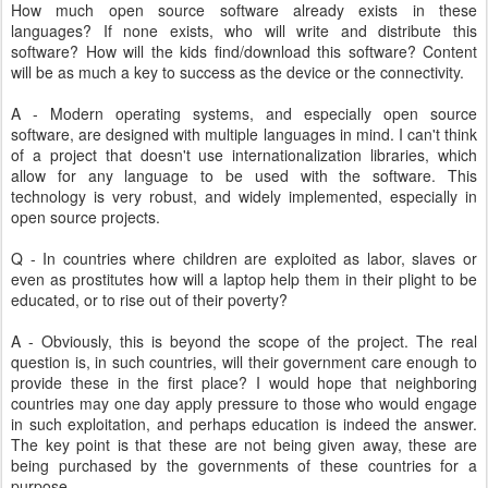
How much open source software already exists in these
languages? If none exists, who will write and distribute this
software? How will the kids find/download this software? Content
will be as much a key to success as the device or the connectivity.
A - Modern operating systems, and especially open source
software, are designed with multiple languages in mind. I can't think
of a project that doesn't use internationalization libraries, which
allow for any language to be used with the software. This
technology is very robust, and widely implemented, especially in
open source projects.
Q - In countries where children are exploited as labor, slaves or
even as prostitutes how will a laptop help them in their plight to be
educated, or to rise out of their poverty?
A - Obviously, this is beyond the scope of the project. The real
question is, in such countries, will their government care enough to
provide these in the first place? I would hope that neighboring
countries may one day apply pressure to those who would engage
in such exploitation, and perhaps education is indeed the answer.
The key point is that these are not being given away, these are
being purchased by the governments of these countries for a
purpose.