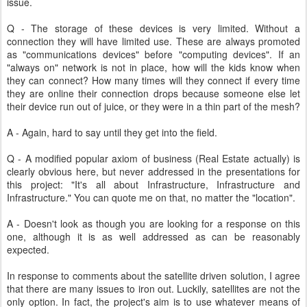
issue.
Q - The storage of these devices is very limited. Without a
connection they will have limited use. These are always promoted
as "communications devices" before "computing devices". If an
"always on" network is not in place, how will the kids know when
they can connect? How many times will they connect if every time
they are online their connection drops because someone else let
their device run out of juice, or they were in a thin part of the mesh?
A - Again, hard to say until they get into the field.
Q - A modified popular axiom of business (Real Estate actually) is
clearly obvious here, but never addressed in the presentations for
this project: "It's all about Infrastructure, Infrastructure and
Infrastructure." You can quote me on that, no matter the "location".
A - Doesn't look as though you are looking for a response on this
one, although it is as well addressed as can be reasonably
expected.
In response to comments about the satellite driven solution, I agree
that there are many issues to iron out. Luckily, satellites are not the
only option. In fact, the project's aim is to use whatever means of