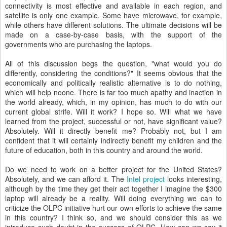
connectivity is most effective and available in each region, and
satellite is only one example. Some have microwave, for example,
while others have different solutions. The ultimate decisions will be
made on a case-by-case basis, with the support of the
governments who are purchasing the laptops.
All of this discussion begs the question, "what would you do
differently, considering the conditions?" It seems obvious that the
economically and politically realistic alternative is to do nothing,
which will help noone. There is far too much apathy and inaction in
the world already, which, in my opinion, has much to do with our
current global strife. Will it work? I hope so. Will what we have
learned from the project, successful or not, have significant value?
Absolutely. Will it directly benefit me? Probably not, but I am
confident that it will certainly indirectly benefit my children and the
future of education, both in this country and around the world.
Do we need to work on a better project for the United States?
Absolutely, and we can afford it. The
Intel project
looks interesting,
although by the time they get their act together I imagine the $300
laptop will already be a reality. Will doing everything we can to
criticize the OLPC initiative hurt our own efforts to achieve the same
in this country? I think so, and we should consider this as we