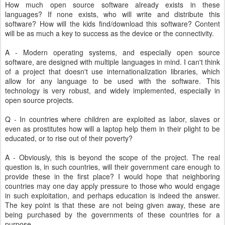
How much open source software already exists in these
languages? If none exists, who will write and distribute this
software? How will the kids find/download this software? Content
will be as much a key to success as the device or the connectivity.
A - Modern operating systems, and especially open source
software, are designed with multiple languages in mind. I can't think
of a project that doesn't use internationalization libraries, which
allow for any language to be used with the software. This
technology is very robust, and widely implemented, especially in
open source projects.
Q - In countries where children are exploited as labor, slaves or
even as prostitutes how will a laptop help them in their plight to be
educated, or to rise out of their poverty?
A - Obviously, this is beyond the scope of the project. The real
question is, in such countries, will their government care enough to
provide these in the first place? I would hope that neighboring
countries may one day apply pressure to those who would engage
in such exploitation, and perhaps education is indeed the answer.
The key point is that these are not being given away, these are
being purchased by the governments of these countries for a
purpose.