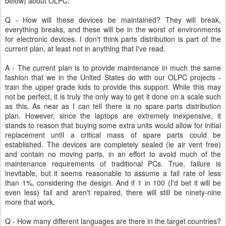
below) about OLPC:
Q - How will these devices be maintained? They will break,
everything breaks, and these will be in the worst of environments
for electronic devices. I don't think parts distribution is part of the
current plan, at least not in anything that I've read.
A - The current plan is to provide maintenance in much the same
fashion that we in the United States do with our OLPC projects -
train the upper grade kids to provide this support. While this may
not be perfect, it is truly the only way to get it done on a scale such
as this. As near as I can tell there is no spare parts distribution
plan. However, since the laptops are extremely inexpensive, it
stands to reason that buying some extra units would allow for initial
replacement until a critical mass of spare parts could be
established. The devices are completely sealed (ie air vent free)
and contain no moving parts, in an effort to avoid much of the
maintenance requirements of traditional PCs. True, failure is
inevitable, but it seems reasonable to assume a fail rate of less
than 1%, considering the design. And if 1 in 100 (I'd bet it will be
even less) fail and aren't repaired, there will still be ninety-nine
more that work.
Q - How many different languages are there in the target countries?