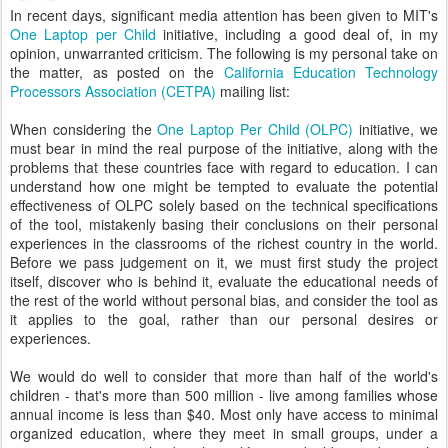
In recent days, significant media attention has been given to MIT's
One Laptop per Child
initiative, including a good deal of, in my
opinion, unwarranted criticism. The following is my personal take on
the matter, as posted on the
California Education Technology
Processors Association (CETPA)
mailing list:
When considering the
One Laptop Per Child (OLPC)
initiative, we
must bear in mind the real purpose of the initiative, along with the
problems that these countries face with regard to education. I can
understand how one might be tempted to evaluate the potential
effectiveness of OLPC solely based on the technical specifications
of the tool, mistakenly basing their conclusions on their personal
experiences in the classrooms of the richest country in the world.
Before we pass judgement on it, we must first study the project
itself, discover who is behind it, evaluate the educational needs of
the rest of the world without personal bias, and consider the tool as
it applies to the goal, rather than our personal desires or
experiences.
We would do well to consider that more than half of the world's
children - that's more than 500 million - live among families whose
annual income is less than $40. Most only have access to minimal
organized education, where they meet in small groups, under a