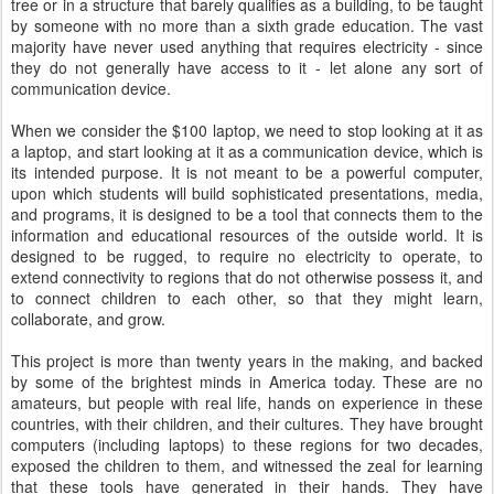
tree or in a structure that barely qualifies as a building, to be taught
by someone with no more than a sixth grade education. The vast
majority have never used anything that requires electricity - since
they do not generally have access to it - let alone any sort of
communication device.
When we consider the $100 laptop, we need to stop looking at it as
a laptop, and start looking at it as a communication device, which is
its intended purpose. It is not meant to be a powerful computer,
upon which students will build sophisticated presentations, media,
and programs, it is designed to be a tool that connects them to the
information and educational resources of the outside world. It is
designed to be rugged, to require no electricity to operate, to
extend connectivity to regions that do not otherwise possess it, and
to connect children to each other, so that they might learn,
collaborate, and grow.
This project is more than twenty years in the making, and backed
by some of the brightest minds in America today. These are no
amateurs, but people with real life, hands on experience in these
countries, with their children, and their cultures. They have brought
computers (including laptops) to these regions for two decades,
exposed the children to them, and witnessed the zeal for learning
that these tools have generated in their hands. They have