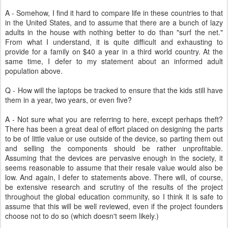
A - Somehow, I find it hard to compare life in these countries to that
in the United States, and to assume that there are a bunch of lazy
adults in the house with nothing better to do than "surf the net."
From what I understand, it is quite difficult and exhausting to
provide for a family on $40 a year in a third world country. At the
same time, I defer to my statement about an informed adult
population above.
Q - How will the laptops be tracked to ensure that the kids still have
them in a year, two years, or even five?
A - Not sure what you are referring to here, except perhaps theft?
There has been a great deal of effort placed on designing the parts
to be of little value or use outside of the device, so parting them out
and selling the components should be rather unprofitable.
Assuming that the devices are pervasive enough in the society, it
seems reasonable to assume that their resale value would also be
low. And again, I defer to statements above. There will, of course,
be extensive research and scrutiny of the results of the project
throughout the global education community, so I think it is safe to
assume that this will be well reviewed, even if the project founders
choose not to do so (which doesn't seem likely.)