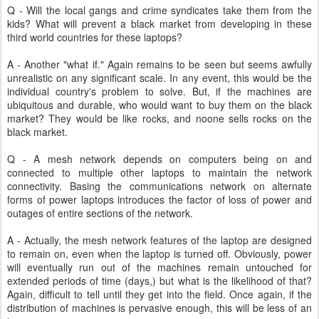
Q - Will the local gangs and crime syndicates take them from the
kids? What will prevent a black market from developing in these
third world countries for these laptops?
A - Another "what if." Again remains to be seen but seems awfully
unrealistic on any significant scale. In any event, this would be the
individual country's problem to solve. But, if the machines are
ubiquitous and durable, who would want to buy them on the black
market? They would be like rocks, and noone sells rocks on the
black market.
Q - A mesh network depends on computers being on and
connected to multiple other laptops to maintain the network
connectivity. Basing the communications network on alternate
forms of power laptops introduces the factor of loss of power and
outages of entire sections of the network.
A - Actually, the mesh network features of the laptop are designed
to remain on, even when the laptop is turned off. Obviously, power
will eventually run out of the machines remain untouched for
extended periods of time (days,) but what is the likelihood of that?
Again, difficult to tell until they get into the field. Once again, if the
distribution of machines is pervasive enough, this will be less of an