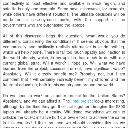
connectivity is most effective and available in each region, and
satellite is only one example. Some have microwave, for example,
while others have different solutions. The ultimate decisions will be
made on a case-by-case basis, with the support of the
governments who are purchasing the laptops.
All of this discussion begs the question, "what would you do
differently, considering the conditions?" It seems obvious that the
economically and politically realistic alternative is to do nothing,
which will help noone. There is far too much apathy and inaction in
the world already, which, in my opinion, has much to do with our
current global strife. Will it work? I hope so. Will what we have
learned from the project, successful or not, have significant value?
Absolutely. Will it directly benefit me? Probably not, but I am
confident that it will certainly indirectly benefit my children and the
future of education, both in this country and around the world.
Do we need to work on a better project for the United States?
Absolutely, and we can afford it. The
Intel project
looks interesting,
although by the time they get their act together I imagine the $300
laptop will already be a reality. Will doing everything we can to
criticize the OLPC initiative hurt our own efforts to achieve the same
in this country? I think so, and we should consider this as we