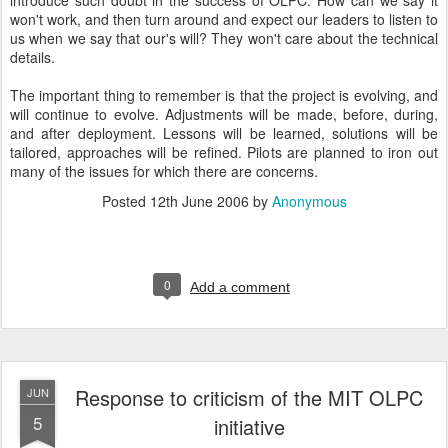
introduce such doubt in the success of OLPC. How can we say it
won't work, and then turn around and expect our leaders to listen to
us when we say that our's will? They won't care about the technical
details.
The important thing to remember is that the project is evolving, and
will continue to evolve. Adjustments will be made, before, during,
and after deployment. Lessons will be learned, solutions will be
tailored, approaches will be refined. Pilots are planned to iron out
many of the issues for which there are concerns.
Posted
12th June 2006
by
Anonymous
0
Add a comment
Response to criticism of the MIT OLPC
JUN
5
initiative