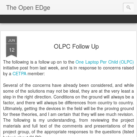
The Open EDge
JUN
OLPC Follow Up
12
The following is a follow up on to the
One Laptop Per Child (OLPC)
initiative post from last week, and is in response to concerns raised
by a
CETPA
member:
Several of the concerns have already been considered, and while
some of the solutions may not be ideal, they are at the very least a
step in the right direction. Conditions on the ground will always be a
factor, and there will always be differences from country to country.
Ultimately, getting the devices in the field will be the proving ground
for these theories, and I am certain that they will see much revision.
The following is my understanding, from reviewing the project
materials and full text of the comments and presentations of the
project group, of the appropriate responses to the questions (listed