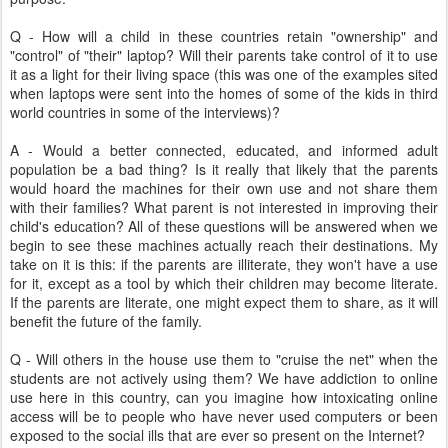
Q - How will a child in these countries retain "ownership" and
"control" of "their" laptop? Will their parents take control of it to use
it as a light for their living space (this was one of the examples sited
when laptops were sent into the homes of some of the kids in third
world countries in some of the interviews)?
A - Would a better connected, educated, and informed adult
population be a bad thing? Is it really that likely that the parents
would hoard the machines for their own use and not share them
with their families? What parent is not interested in improving their
child's education? All of these questions will be answered when we
begin to see these machines actually reach their destinations. My
take on it is this: if the parents are illiterate, they won't have a use
for it, except as a tool by which their children may become literate.
If the parents are literate, one might expect them to share, as it will
benefit the future of the family.
Q - Will others in the house use them to "cruise the net" when the
students are not actively using them? We have addiction to online
use here in this country, can you imagine how intoxicating online
access will be to people who have never used computers or been
exposed to the social ills that are ever so present on the Internet?