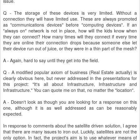
issue.
Q - The storage of these devices is very limited. Without a
connection they will have limited use. These are always promoted
as "communications devices" before "computing devices". If an
"always on" network is not in place, how will the kids know when
they can connect? How many times will they connect if every time
they are online their connection drops because someone else let
their device run out of juice, or they were in a thin part of the mesh?
A - Again, hard to say until they get into the field.
Q - A modified popular axiom of business (Real Estate actually) is
clearly obvious here, but never addressed in the presentations for
this project: "It's all about Infrastructure, Infrastructure and
Infrastructure." You can quote me on that, no matter the "location".
A - Doesn't look as though you are looking for a response on this
one, although it is as well addressed as can be reasonably
expected.
In response to comments about the satellite driven solution, I agree
that there are many issues to iron out. Luckily, satellites are not the
only option. In fact, the project's aim is to use whatever means of