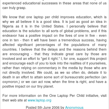
experienced educational successes in these areas that none of us
can truly grasp.
We know that one laptop per child improves education, which is
why we all believe it is a good idea. It is just as good an idea in
Nigeria as it is in the United States. I personally believe that
education is the solution to all sorts of global problems, and if this
endeavor has a positive impact on the lives of one in five - even
one in ten - then it will have been a tremendous success, having
affected significant percentages of the populations of many
countries. I believe that the delays and the reasons behind them
are encouraging - that they indicate great care by those are
involved and an effort to "get it right." I, for one, support this project
and encourage each of you to look into the realities of it yourselves,
rather than relying on commentary in the media by those who are
not directly involved. We could, as we so often do, debate it to
death in an effort to attain some sort of bureaucratic perfection (an
oxymoron,) or we can act now, when the time is right, and have a
positive impact on our tiny planet.
For more information on the One Laptop Per Child initiative, visit
their web site at
www.laptop.org
Posted
5th June 2006
by
Anonymous